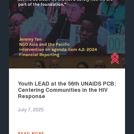
Youth LEAD at the 56th UNAIDS PCB:
Centering Communities in the HIV
Response
July 7, 2025
READ MORE