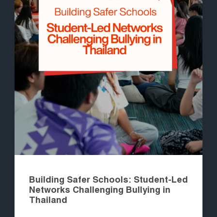
Building Safer Schools: Student-Led
Networks Challenging Bullying in
Thailand