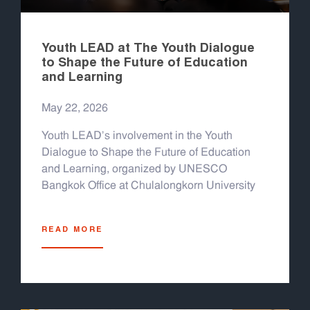
Youth LEAD at The Youth Dialogue
to Shape the Future of Education
and Learning
May 22, 2026
Youth LEAD's involvement in the Youth
Dialogue to Shape the Future of Education
and Learning, organized by UNESCO
Bangkok Office at Chulalongkorn University
READ MORE