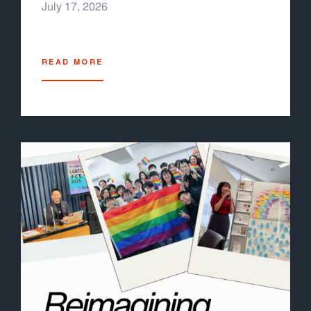
July 17, 2026
READ MORE