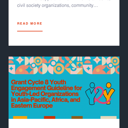
civil society organizations, community
partners, and youth leaders. It is designed for
LGBTQI+ youth, media professionals, and
READ MORE
community advocates across the region. The
module helps readers recognize and respond
to technology facilitated gender based
violence, including cyberbullying, doxxing,
sextortion, and deepfakes. The module is
organized into four easy-to-follow sections. It
includes thirteen participatory activities, real
life case studies, and facilitator guides. It
works well for in person workshops or online
sessions using tools like Zoom or Miro. A
sample training schedule and evaluation form
are also included. You can run a full one to
two day training or pick individual activities
based on your group's needs. This module is
grounded in survivor centered, trauma