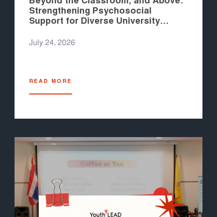
Beyond the Classroom, and Above:
Strengthening Psychosocial
Support for Diverse University
Students in the Philippines
July 24, 2026
READ MORE