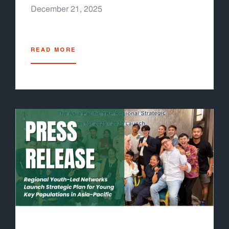
(stigma, discrimination, punitive laws) still
December 21, 2025
prevent many young key populations from
accessing services. The COVID-19 pandemic
further exposed vulnerabilities, devastating
READ MORE
health systems and shrinking funding for
health. It also underscored the need for
pandemic preparedness and resilient health
systems, which the Global Fund has now
integrated into its 2023–2028 Strategy. As the
Grant Cycle 8 process has begun, Youth
LEAD developed the Grant Cycle 8 Youth
Engagement Guideline for Asia-Pacific Youth-
Led Organizations, to help youth leaders and
youth-led organizations familiarize themselves
with the Global Fund process at the national
level, specifically for the grant development
process, to ensure youth representation in
decision making process and youth-specific
interventions under the new country proposal.