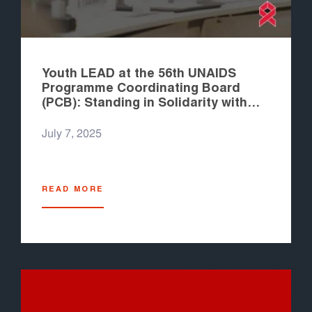
Youth LEAD at the 56th UNAIDS
Programme Coordinating Board
(PCB): Standing in Solidarity with
UNAIDS Staff and Advocating for
Better Engagement
July 7, 2025
READ MORE