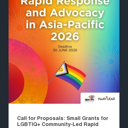
Call for Proposals: Small Grants for
LGBTIQ+ Community-Led Rapid