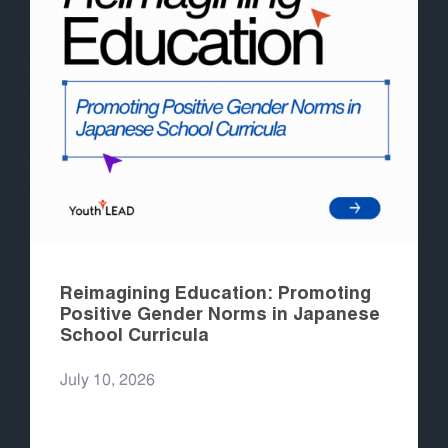
Reimagining Education: Promoting
Positive Gender Norms in Japanese
School Curricula
July 10, 2026