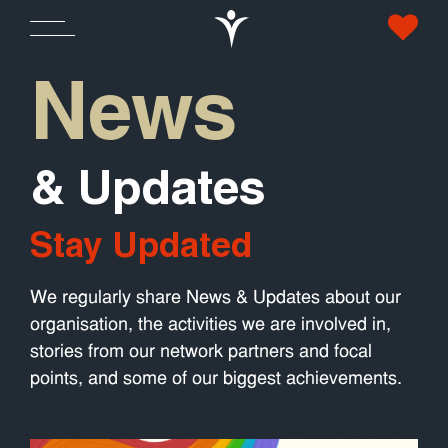
News
& Updates
Stay Updated
We regularly share News & Updates about our
organisation, the activities we are involved in,
stories from our network partners and focal
points, and some of our biggest achievements.