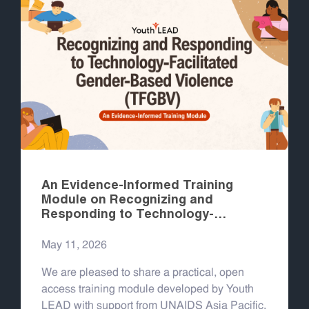
An Evidence-Informed Training
Module on Recognizing and
Responding to Technology-
Facilitated Gender-Based Violence
(TFGBV)
May 11, 2026
We are pleased to share a practical, open
access training module developed by Youth
LEAD with support from UNAIDS Asia Pacific,