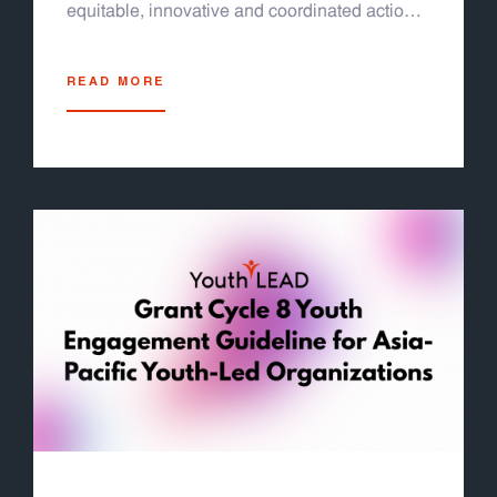
equitable, innovative and coordinated actions
for the 2030 Agenda and its SDGs for a
sustainable future for all” at the United Nations
READ MORE
Conference Center (UNCC) in Bangkok,
Thailand. Jeremy Tan Fok Jun, our program
officer was invited to deliver an intervention to
reflect meaningful youth engagement in urban
governance at the side event on SDG11
(sustainable cities and communities).
Additionally, the Forum will assess progress
on the Follow-up on the Fourth International
Conference on Financing for Development.
The Forum will provide a platform and
sessions to support countries presenting their
voluntary national reviews at the 2026 HLPF.