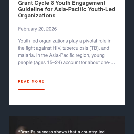
Grant Cycle 8 Youth Engagement
Guideline for Asia-Pacific Youth-Led
Organizations
February 20, 2026
Youth-led organizations play a pivotal role in
the fight against HIV, tuberculosis (TB), and
malaria. In the Asia-Pacific region, young
people (ages 15–24) account for about one-
quarter of new HIV infections in countries like
Indonesia, Myanmar, the Philippines,
READ MORE
Thailand, and others; nearly half of new
infections in 2022 occurred among youth.
Overall, the region still sees 300,000 new HIV
infections and 150,000 AIDS-related deaths
per year, with several countries experiencing
rising epidemics among young people. TB
and malaria also remain major challenges: the