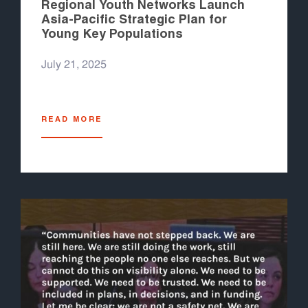
Regional Youth Networks Launch
Asia-Pacific Strategic Plan for
Young Key Populations
July 21, 2025
READ MORE