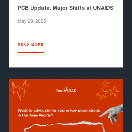
PCB Update: Major Shifts at UNAIDS
May 29, 2025
READ MORE