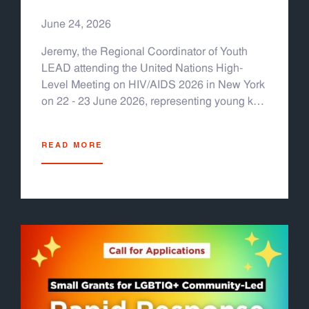
HIV/AIDS 2026
June 24, 2026
Jeremy, the Regional Coordinator of Youth
LEAD attending the United Nations High-
Level Meeting on HIV/AIDS 2026 in New York
on 22 - 23 June 2026, representing young key
populations from Asia & the Pacific.
READ MORE