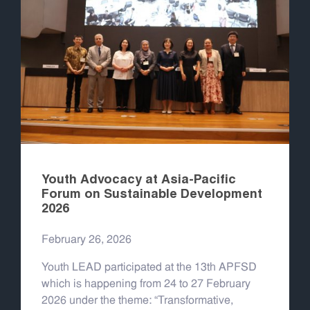
Youth Advocacy at Asia-Pacific
Forum on Sustainable Development
2026
February 26, 2026
Youth LEAD participated at the 13th APFSD
which is happening from 24 to 27 February
2026 under the theme: “Transformative,