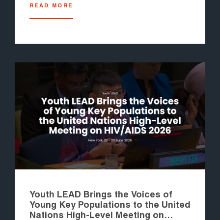
READ MORE
Youth LEAD Brings the Voices of
Young Key Populations to the United
Nations High-Level Meeting on