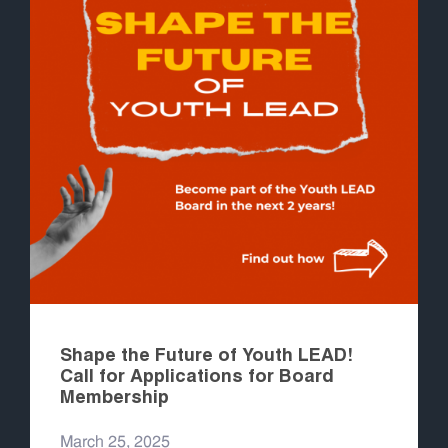
Shape the Future of Youth LEAD!
Call for Applications for Board
Membership
March 25, 2025