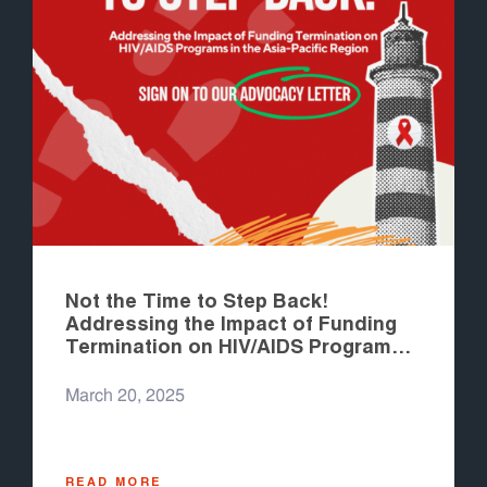
Not the Time to Step Back!
Addressing the Impact of Funding
Termination on HIV/AIDS Programs
in the Asia-Pacific Region
March 20, 2025
READ MORE