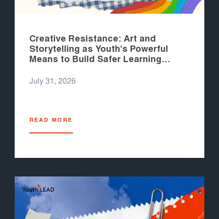
Creative Resistance: Art and
Storytelling as Youth's Powerful
Means to Build Safer Learning
Spaces
July 31, 2026
READ MORE