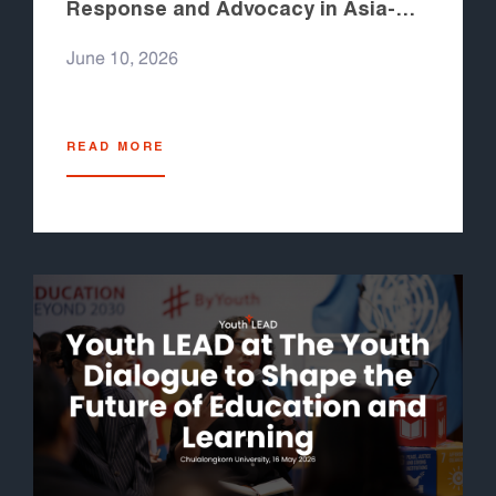
Response and Advocacy in Asia-
Pacific 2026
June 10, 2026
READ MORE