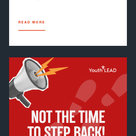
READ MORE