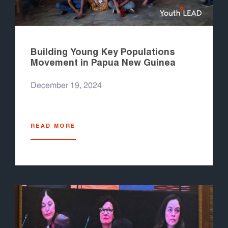
Building Young Key Populations
Movement in Papua New Guinea
December 19, 2024
READ MORE