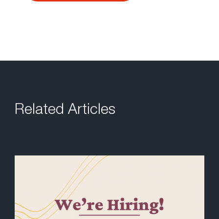
Related Articles