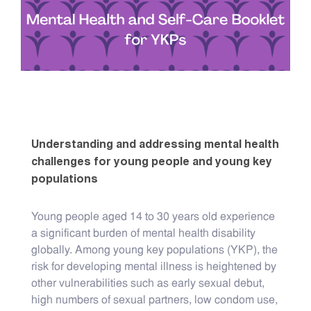
Understanding and addressing mental health
challenges for young people and young key
populations
Young people aged 14 to 30 years old experience
a significant burden of mental health disability
globally. Among young key populations (YKP), the
risk for developing mental illness is heightened by
other vulnerabilities such as early sexual debut,
high numbers of sexual partners, low condom use,