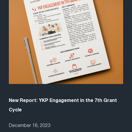
New Report: YKP Engagement in the 7th Grant
Cycle
December 18, 2023