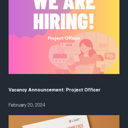
Vacancy Announcement: Project Officer
February 20, 2024