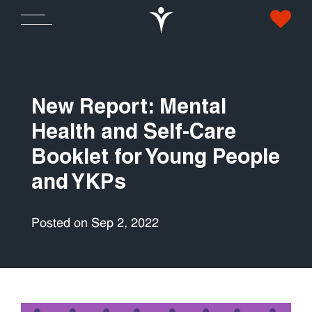
New Report: Mental
Health and Self-Care
Booklet for Young People
and YKPs
Posted on Sep 2, 2022