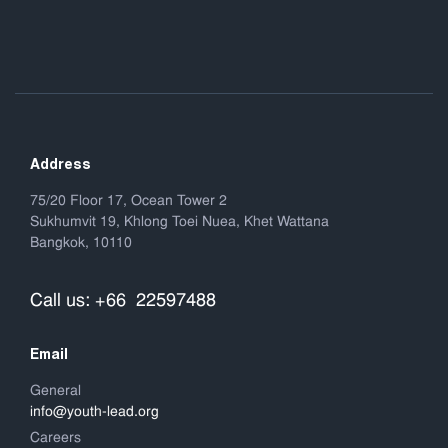
Address
75/20 Floor 17, Ocean Tower 2
Sukhumvit 19, Khlong Toei Nuea, Khet Wattana
Bangkok, 10110
Call us: +66 22597488
Email
General
info@youth-lead.org
Careers