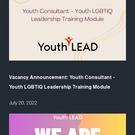
Vacancy Announcement: Youth Consultant -
Youth LGBTIQ Leadership Training Module
July 20, 2022