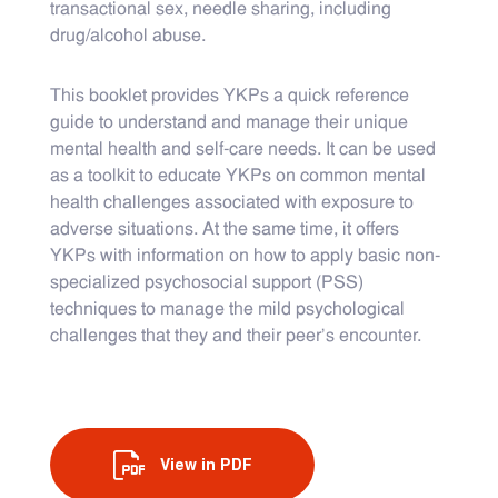
transactional sex, needle sharing, including
drug/alcohol abuse.
This booklet provides YKPs a quick reference
guide to understand and manage their unique
mental health and self-care needs. It can be used
as a toolkit to educate YKPs on common mental
health challenges associated with exposure to
adverse situations. At the same time, it offers
YKPs with information on how to apply basic non-
specialized psychosocial support (PSS)
techniques to manage the mild psychological
challenges that they and their peer’s encounter.
View in PDF