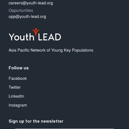
careers@youth-lead.org
Opportunities
opp@youth-lead.org
Asia Pacific Network of Young Key Populations
Follow us
Facebook
Twitter
LinkedIn
Instagram
Sign up for the newsletter