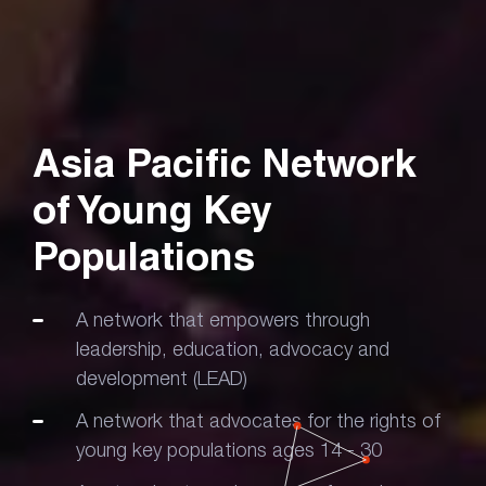
Asia Pacific Network
of
Young Key
Populations
A network that empowers through
leadership, education, advocacy and
development (LEAD)
A network that advocates for the rights of
young key populations ages 14 - 30