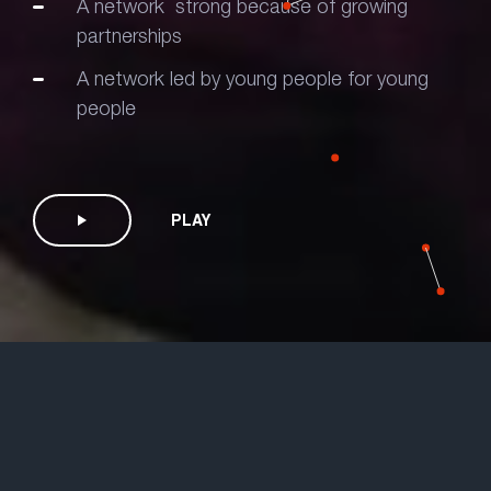
A network strong because of growing
partnerships
A network led by young people for young
people
PLAY
Information
What is HIV?