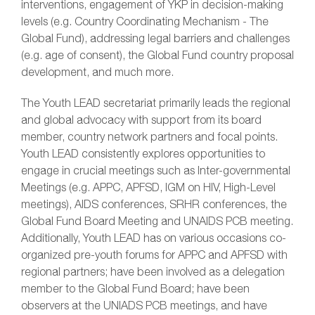
interventions, engagement of YKP in decision-making
levels (e.g. Country Coordinating Mechanism - The
Global Fund), addressing legal barriers and challenges
(e.g. age of consent), the Global Fund country proposal
development, and much more.
The Youth LEAD secretariat primarily leads the regional
and global advocacy with support from its board
member, country network partners and focal points.
Youth LEAD consistently explores opportunities to
engage in crucial meetings such as Inter-governmental
Meetings (e.g. APPC, APFSD, IGM on HIV, High-Level
meetings), AIDS conferences, SRHR conferences, the
Global Fund Board Meeting and UNAIDS PCB meeting.
Additionally, Youth LEAD has on various occasions co-
organized pre-youth forums for APPC and APFSD with
regional partners; have been involved as a delegation
member to the Global Fund Board; have been
observers at the UNIADS PCB meetings, and have