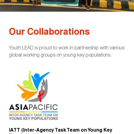
Our Collaborations
Youth LEAD is proud to work in partnership with various
global working groups on young key populations.
IATT (Inter-Agency Task Team on Young Key