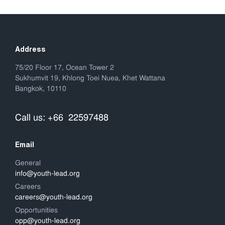
Address
75/20 Floor 17, Ocean Tower 2
Sukhumvit 19, Khlong Toei Nuea, Khet Wattana
Bangkok, 10110
Call us: +66 22597488
Email
General
info@youth-lead.org
Careers
careers@youth-lead.org
Opportunities
opp@youth-lead.org