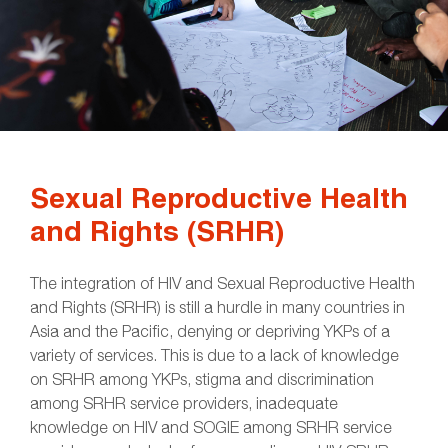
Sexual Reproductive Health
and Rights (SRHR)
The integration of HIV and Sexual Reproductive Health
and Rights (SRHR) is still a hurdle in many countries in
Asia and the Pacific, denying or depriving YKPs of a
variety of services. This is due to a lack of knowledge
on SRHR among YKPs, stigma and discrimination
among SRHR service providers, inadequate
knowledge on HIV and SOGIE among SRHR service