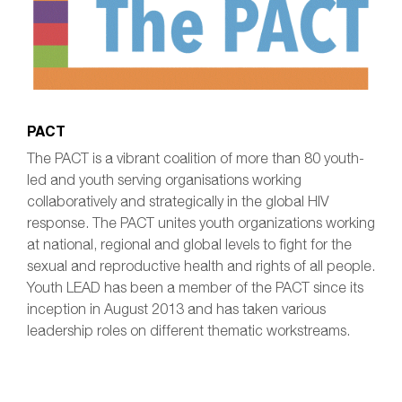
PACT
​The PACT is a vibrant coalition of more than 80 youth-
led and youth serving organisations working
collaboratively and strategically in the global HIV
response. The PACT unites youth organizations working
at national, regional and global levels to fight for the
sexual and reproductive health and rights of all people.
Youth LEAD has been a member of the PACT since its
inception in August 2013 and has taken various
leadership roles on different thematic workstreams.