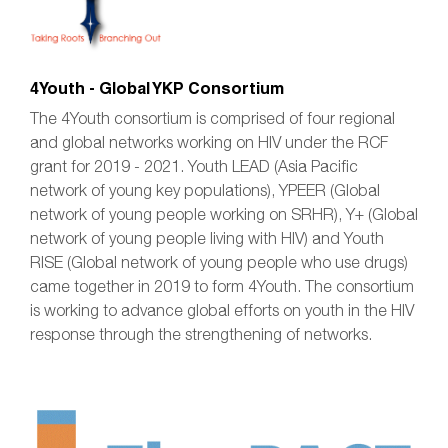
4Youth - Global YKP Consortium
The 4Youth consortium is comprised of four regional
and global networks working on HIV under the RCF
grant for 2019 - 2021. Youth LEAD (Asia Pacific
network of young key populations), YPEER (Global
network of young people working on SRHR), Y+ (Global
network of young people living with HIV) and Youth
RISE (Global network of young people who use drugs)
came together in 2019 to form 4Youth. The consortium
is working to advance global efforts on youth in the HIV
response through the strengthening of networks.