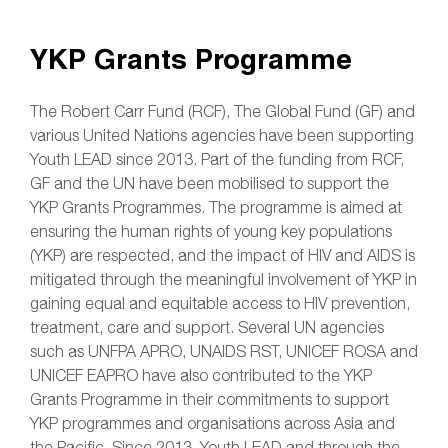
YKP Grants Programme
The Robert Carr Fund (RCF), The Global Fund (GF) and
various United Nations agencies have been supporting
Youth LEAD since 2013. Part of the funding from RCF,
GF and the UN have been mobilised to support the
YKP Grants Programmes. The programme is aimed at
ensuring the human rights of young key populations
(YKP) are respected, and the impact of HIV and AIDS is
mitigated through the meaningful involvement of YKP in
gaining equal and equitable access to HIV prevention,
treatment, care and support. Several UN agencies
such as UNFPA APRO, UNAIDS RST, UNICEF ROSA and
UNICEF EAPRO have also contributed to the YKP
Grants Programme in their commitments to support
YKP programmes and organisations across Asia and
the Pacific. Since 2013, Youth LEAD and through the