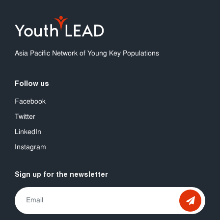
Asia Pacific Network of Young Key Populations
Follow us
Facebook
Twitter
LinkedIn
Instagram
Sign up for the newsletter