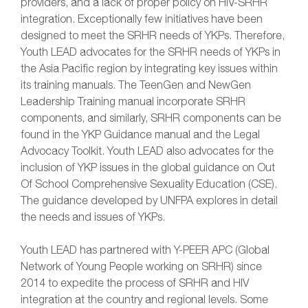
providers, and a lack of proper policy on HIV-SRHR
integration. Exceptionally few initiatives have been
designed to meet the SRHR needs of YKPs. Therefore,
Youth LEAD advocates for the SRHR needs of YKPs in
the Asia Pacific region by integrating key issues within
its training manuals. The TeenGen and NewGen
Leadership Training manual incorporate SRHR
components, and similarly, SRHR components can be
found in the YKP Guidance manual and the Legal
Advocacy Toolkit. Youth LEAD also advocates for the
inclusion of YKP issues in the global guidance on Out
Of School Comprehensive Sexuality Education (CSE).
The guidance developed by UNFPA explores in detail
the needs and issues of YKPs.
Youth LEAD has partnered with Y-PEER APC (Global
Network of Young People working on SRHR) since
2014 to expedite the process of SRHR and HIV
integration at the country and regional levels. Some