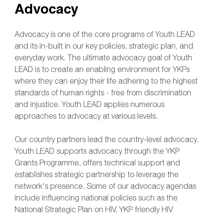
Advocacy
Advocacy is one of the core programs of Youth LEAD
and its in-built in our key policies, strategic plan, and
everyday work. The ultimate advocacy goal of Youth
LEAD is to create an enabling environment for YKPs
where they can enjoy their life adhering to the highest
standards of human rights - free from discrimination
and injustice. Youth LEAD applies numerous
approaches to advocacy at various levels.
Our country partners lead the country-level advocacy.
Youth LEAD supports advocacy through the YKP
Grants Programme, offers technical support and
establishes strategic partnership to leverage the
network's presence. Some of our advocacy agendas
include influencing national policies such as the
National Strategic Plan on HIV, YKP friendly HIV