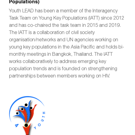
Populations)
Youth LEAD has been a member of the Interagency
Task Team on Young Key Populations (IATT) since 2012
and has co-chaired the task team in 2015 and 2019.
The IATT is a collaboration of civil society
organisation/networks and UN agencies working on
young key populations in the Asia Pacific and holds bi-
monthly meetings in Bangkok, Thailand. The IATT
works collaboratively to address emerging key
population trends and is founded on strengthening
partnerships between members working on HIV.