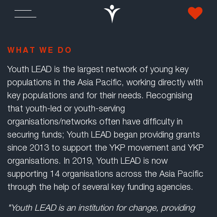
WHAT WE DO
Youth LEAD is the largest network of young key
populations in the Asia Pacific, working directly with
key populations and for their needs. Recognising
that youth-led or youth-serving
organisations/networks often have difficulty in
securing funds; Youth LEAD began providing grants
since 2013 to support the YKP movement and YKP
organisations. In 2019, Youth LEAD is now
supporting 14 organisations across the Asia Pacific
through the help of several key funding agencies.
"Youth LEAD is an institution for change, providing