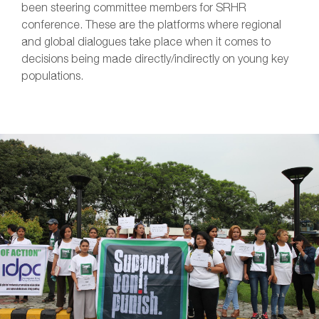
been steering committee members for SRHR
conference. These are the platforms where regional
and global dialogues take place when it comes to
decisions being made directly/indirectly on young key
populations.