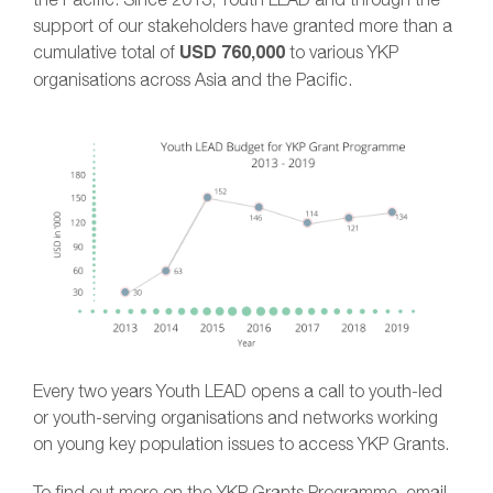
support of our stakeholders have granted more than a
cumulative total of
USD 760,000
to various YKP
organisations across Asia and the Pacific.
Every two years Youth LEAD opens a call to youth-led
or youth-serving organisations and networks working
on young key population issues to access YKP Grants.
To find out more on the YKP Grants Programme, email