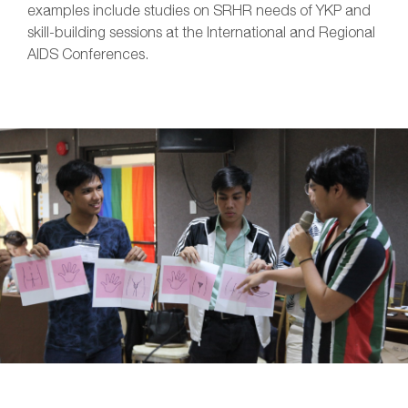
examples include studies on SRHR needs of YKP and
skill-building sessions at the International and Regional
AIDS Conferences.