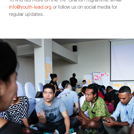
info@youth-lead.org
or follow us on social media for
regular updates.