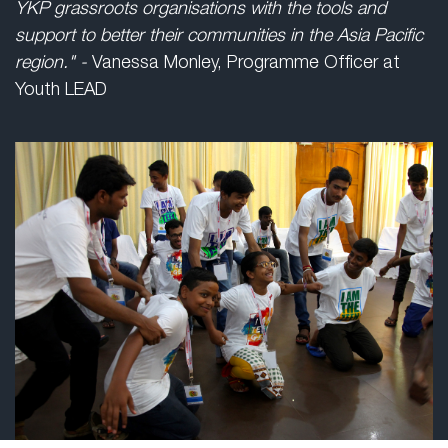
YKP grassroots organisations with the tools and
support to better their communities in the Asia Pacific
region." -
Vanessa Monley, Programme Officer at
Youth LEAD