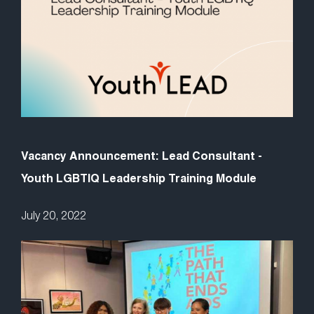
Vacancy Announcement: Lead Consultant -
Youth LGBTIQ Leadership Training Module
July 20, 2022