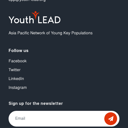
Asia Pacific Network of Young Key Populations
Follow us
Facebook
Twitter
LinkedIn
Instagram
Sign up for the newsletter