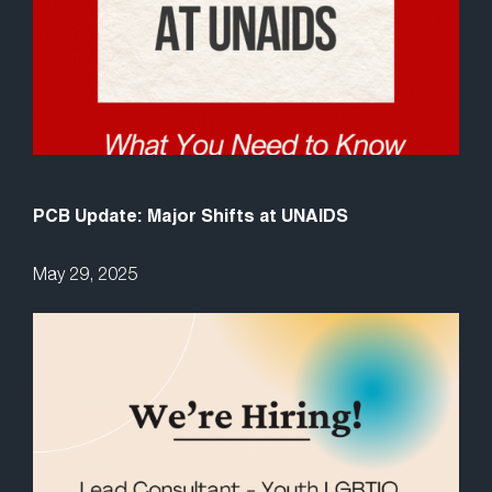
PCB Update: Major Shifts at UNAIDS
May 29, 2025