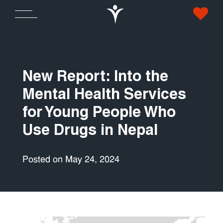
New Report: Into the
Mental Health Services
for Young People Who
Use Drugs in Nepal
Posted on May 24, 2024