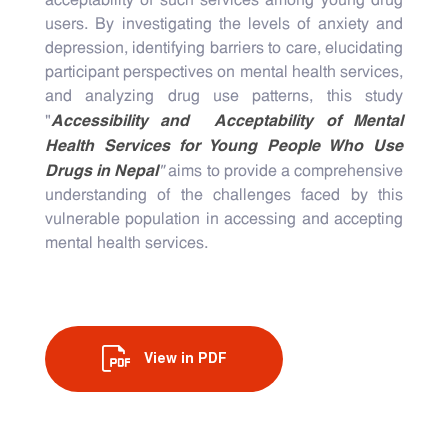
acceptability of such services among young drug
users. By investigating the levels of anxiety and
depression, identifying barriers to care, elucidating
participant perspectives on mental health services,
and analyzing drug use patterns, this study
Accessibility and Acceptability of Mental
"
Health Services for Young People Who Use
Drugs in Nepal
"
aims to provide a comprehensive
understanding of the challenges faced by this
vulnerable population in accessing and accepting
mental health services.
View in PDF