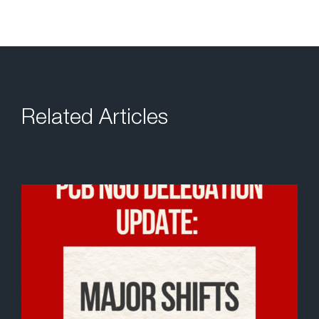
Related Articles