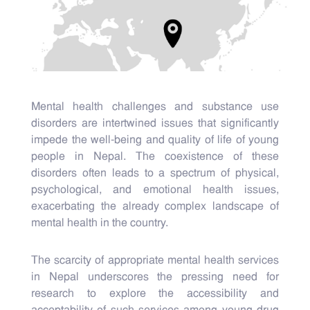
Mental health challenges and substance use
disorders are intertwined issues that significantly
impede the well-being and quality of life of young
people in Nepal. The coexistence of these
disorders often leads to a spectrum of physical,
psychological, and emotional health issues,
exacerbating the already complex landscape of
mental health in the country.
The scarcity of appropriate mental health services
in Nepal underscores the pressing need for
research to explore the accessibility and