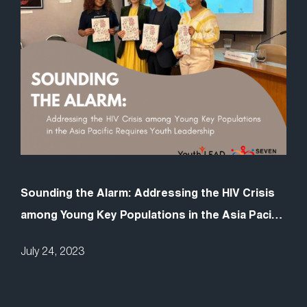
Sounding the Alarm: Addressing the HIV Crisis
among Young Key Populations in the Asia Pacific
Requires Youth Leadership
July 24, 2023