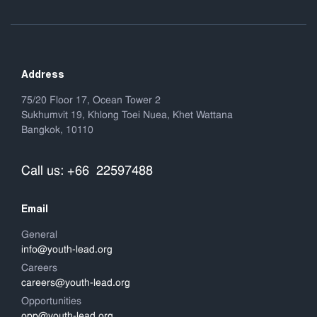
Address
75/20 Floor 17, Ocean Tower 2
Sukhumvit 19, Khlong Toei Nuea, Khet Wattana
Bangkok, 10110
Call us: +66 22597488
Email
General
info@youth-lead.org
Careers
careers@youth-lead.org
Opportunities
opp@youth-lead.org