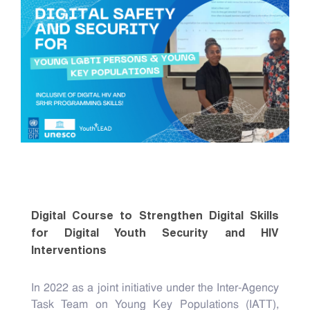
Digital Course to Strengthen Digital Skills
for Digital Youth Security and HIV
Interventions
In 2022 as a joint initiative under the Inter-Agency
Task Team on Young Key Populations (IATT),