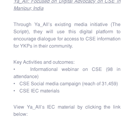
Ya_All: Focused on Digital Advocacy on CSE in
Manipur, India
Through Ya_All’s existing media initiative (The
Scriptr), they will use this digital platform to
encourage dialogue for access to CSE information
for YKPs in their community.
Key Activities and outcomes:
• Informational webinar on CSE (98 in
attendance)
• CSE Social media campaign (reach of 31,459)
• CSE IEC materials
View Ya_All's IEC material by clicking the link
below: