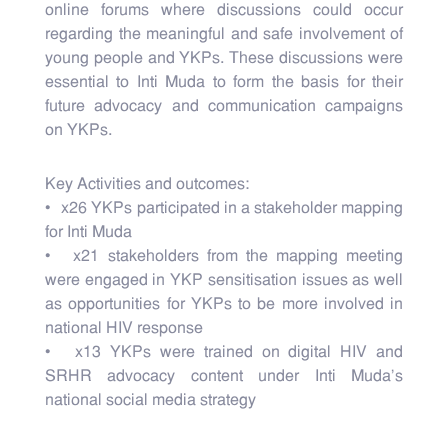
online forums where discussions could occur
regarding the meaningful and safe involvement of
young people and YKPs. These discussions were
essential to Inti Muda to form the basis for their
future advocacy and communication campaigns
on YKPs.
Key Activities and outcomes:
• x26 YKPs participated in a stakeholder mapping
for Inti Muda
• x21 stakeholders from the mapping meeting
were engaged in YKP sensitisation issues as well
as opportunities for YKPs to be more involved in
national HIV response
• x13 YKPs were trained on digital HIV and
SRHR advocacy content under Inti Muda’s
national social media strategy