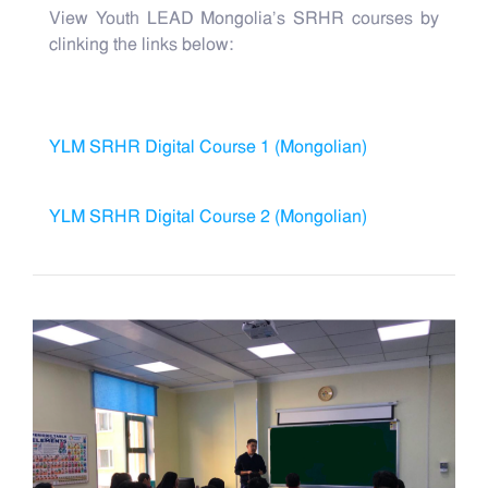
View Youth LEAD Mongolia's SRHR courses by
clinking the links below:
YLM SRHR Digital Course 1 (Mongolian)
YLM SRHR Digital Course 2 (Mongolian)