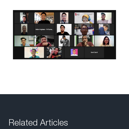
Related Articles