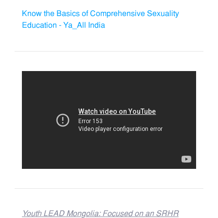
Know the Basics of Comprehensive Sexuality
Education - Ya_All India
Youth LEAD Mongolia: Focused on an SRHR