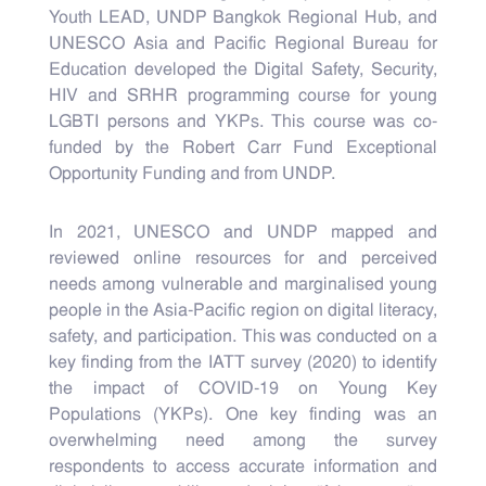
Youth LEAD, UNDP Bangkok Regional Hub, and
UNESCO Asia and Pacific Regional Bureau for
Education developed the Digital Safety, Security,
HIV and SRHR programming course for young
LGBTI persons and YKPs. This course was co-
funded by the Robert Carr Fund Exceptional
Opportunity Funding and from UNDP.
In 2021, UNESCO and UNDP mapped and
reviewed online resources for and perceived
needs among vulnerable and marginalised young
people in the Asia-Pacific region on digital literacy,
safety, and participation. This was conducted on a
key finding from the IATT survey (2020) to identify
the impact of COVID-19 on Young Key
Populations (YKPs). One key finding was an
overwhelming need among the survey
respondents to access accurate information and