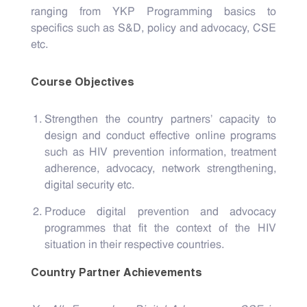
ranging from YKP Programming basics to
specifics such as S&D, policy and advocacy, CSE
etc.
Course Objectives
Strengthen the country partners' capacity to
design and conduct effective online programs
such as HIV prevention information, treatment
adherence, advocacy, network strengthening,
digital security etc.
Produce digital prevention and advocacy
programmes that fit the context of the HIV
situation in their respective countries.
Country Partner Achievements