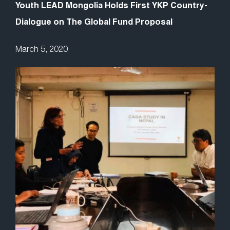
Youth LEAD Mongolia Holds First YKP Country-
Dialogue on The Global Fund Proposal
March 5, 2020