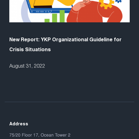
New Report: YKP Organizational Guideline for
Crisis Situations
August 31, 2022
Address
75/20 Floor 17, Ocean Tower 2