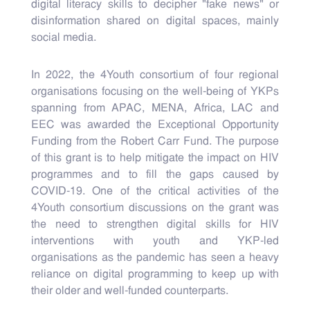
digital literacy skills to decipher "fake news" or
disinformation shared on digital spaces, mainly
social media.
In 2022, the 4Youth consortium of four regional
organisations focusing on the well-being of YKPs
spanning from APAC, MENA, Africa, LAC and
EEC was awarded the Exceptional Opportunity
Funding from the Robert Carr Fund. The purpose
of this grant is to help mitigate the impact on HIV
programmes and to fill the gaps caused by
COVID-19. One of the critical activities of the
4Youth consortium discussions on the grant was
the need to strengthen digital skills for HIV
interventions with youth and YKP-led
organisations as the pandemic has seen a heavy
reliance on digital programming to keep up with
their older and well-funded counterparts.