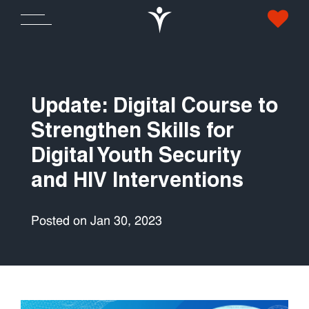
Update: Digital Course to
Strengthen Skills for
Digital Youth Security
and HIV Interventions
Posted on Jan 30, 2023