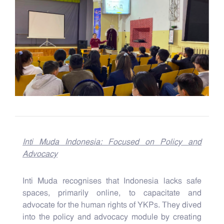
Inti Muda Indonesia: Focused on Policy and
Advocacy
Inti Muda recognises that Indonesia lacks safe
spaces, primarily online, to capacitate and
advocate for the human rights of YKPs. They dived
into the policy and advocacy module by creating