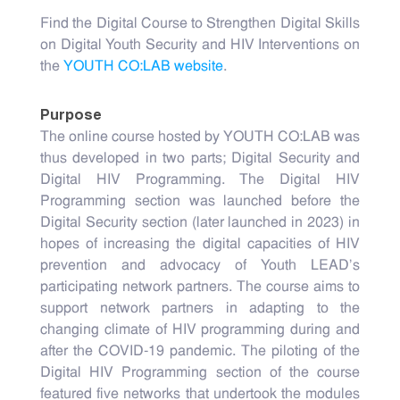
Find the Digital Course to Strengthen Digital Skills
on Digital Youth Security and HIV Interventions on
the
YOUTH CO:LAB website
.
Purpose
The online course hosted by YOUTH CO:LAB was
thus developed in two parts; Digital Security and
Digital HIV Programming. The Digital HIV
Programming section was launched before the
Digital Security section (later launched in 2023) in
hopes of increasing the digital capacities of HIV
prevention and advocacy of Youth LEAD’s
participating network partners. The course aims to
support network partners in adapting to the
changing climate of HIV programming during and
after the COVID-19 pandemic. The piloting of the
Digital HIV Programming section of the course
featured five networks that undertook the modules