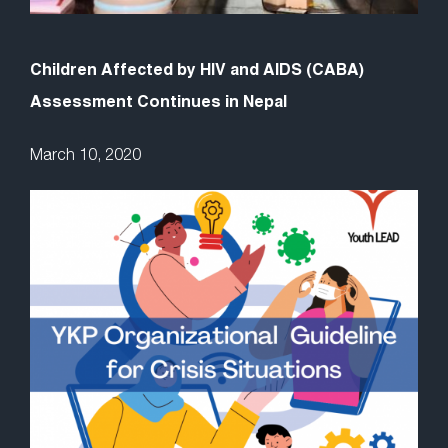
Children Affected by HIV and AIDS (CABA)
Assessment Continues in Nepal
March 10, 2020