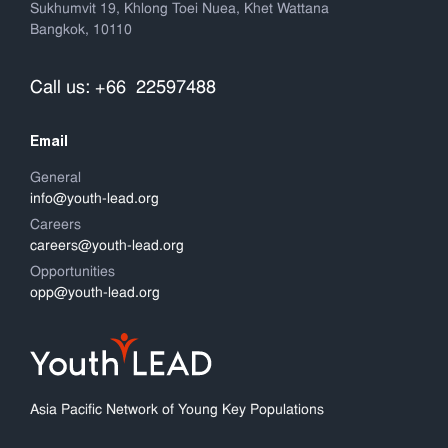
Sukhumvit 19, Khlong Toei Nuea, Khet Wattana
Bangkok, 10110
Call us: +66 22597488
Email
General
info@youth-lead.org
Careers
careers@youth-lead.org
Opportunities
opp@youth-lead.org
Asia Pacific Network of Young Key Populations