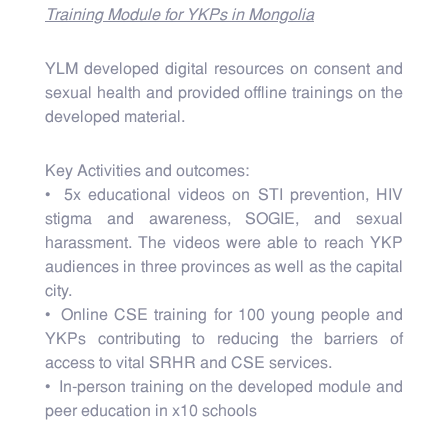
Training Module for YKPs in Mongolia
YLM developed digital resources on consent and
sexual health and provided offline trainings on the
developed material.
Key Activities and outcomes:
• 5x educational videos on STI prevention, HIV
stigma and awareness, SOGIE, and sexual
harassment. The videos were able to reach YKP
audiences in three provinces as well as the capital
city.
• Online CSE training for 100 young people and
YKPs contributing to reducing the barriers of
access to vital SRHR and CSE services.
• In-person training on the developed module and
peer education in x10 schools