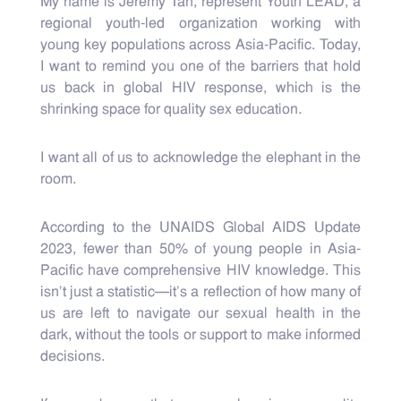
My name is Jeremy Tan, represent Youth LEAD, a
regional youth-led organization working with
young key populations across Asia-Pacific. Today,
I want to remind you one of the barriers that hold
us back in global HIV response, which is the
shrinking space for quality sex education.
I want all of us to acknowledge the elephant in the
room.
According to the UNAIDS Global AIDS Update
2023, fewer than 50% of young people in Asia-
Pacific have comprehensive HIV knowledge. This
isn’t just a statistic—it’s a reflection of how many of
us are left to navigate our sexual health in the
dark, without the tools or support to make informed
decisions.