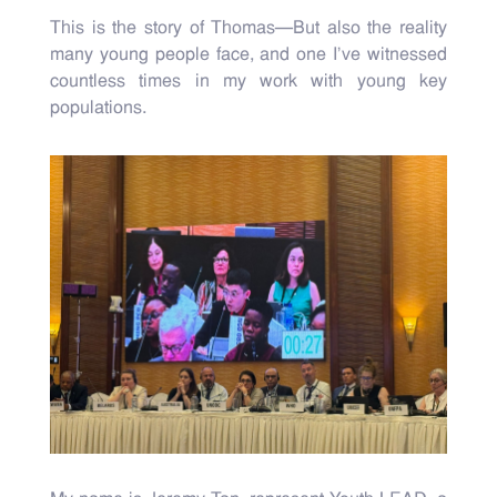
This is the story of Thomas—But also the reality
many young people face, and one I’ve witnessed
countless times in my work with young key
populations.