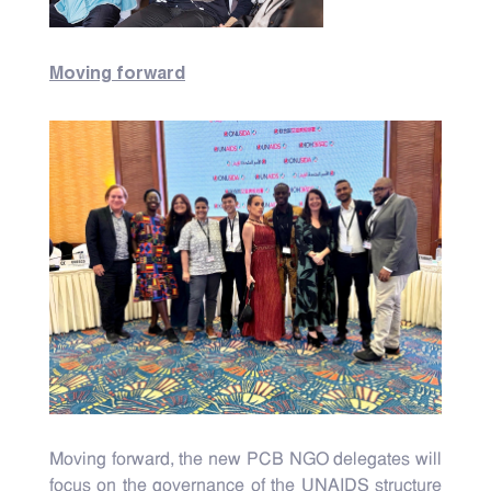
Moving forward
Moving forward, the new PCB NGO delegates will
focus on the governance of the UNAIDS structure