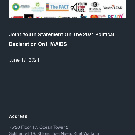
Joint Youth Statement On The 2021 Political
Declaration On HIV/AIDS
June 17, 2021
Address
75/20 Floor 17, Ocean Tower 2
Sukhumvit 19, Khlong Toei Nuea, Khet Wattana