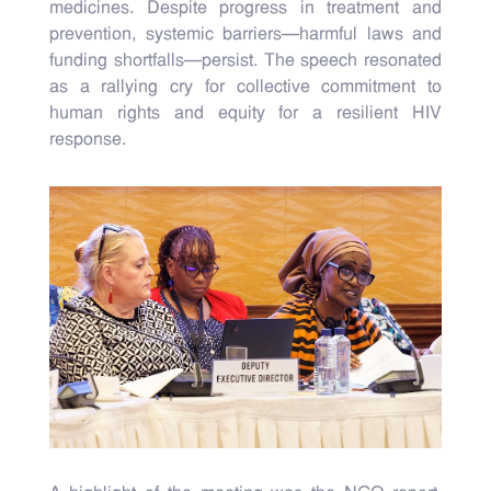
medicines. Despite progress in treatment and
prevention, systemic barriers—harmful laws and
funding shortfalls—persist. The speech resonated
as a rallying cry for collective commitment to
human rights and equity for a resilient HIV
response.