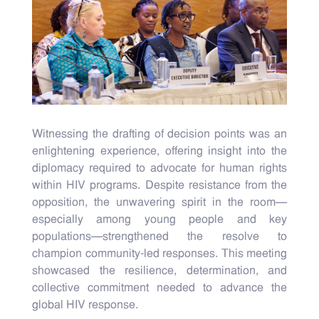
Witnessing the drafting of decision points was an
enlightening experience, offering insight into the
diplomacy required to advocate for human rights
within HIV programs. Despite resistance from the
opposition, the unwavering spirit in the room—
especially among young people and key
populations—strengthened the resolve to
champion community-led responses. This meeting
showcased the resilience, determination, and
collective commitment needed to advance the
global HIV response.