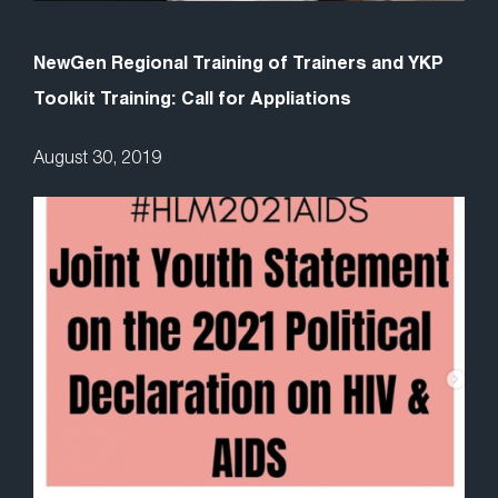
NewGen Regional Training of Trainers and YKP
Toolkit Training: Call for Appliations
August 30, 2019