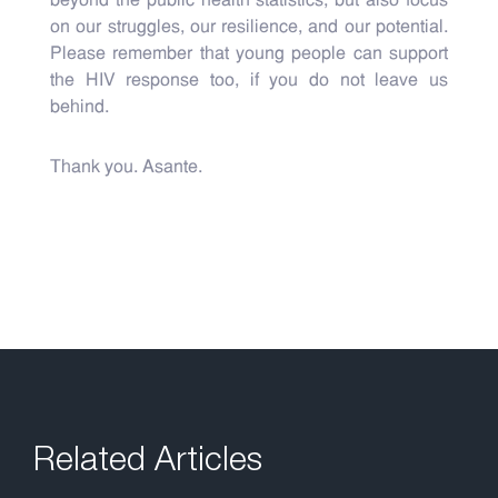
beyond the public health statistics, but also focus
on our struggles, our resilience, and our potential.
Please remember that young people can support
the HIV response too, if you do not leave us
behind.
Thank you. Asante.
Related Articles