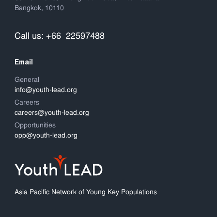
Bangkok, 10110
Call us: +66 22597488
Email
General
info@youth-lead.org
Careers
careers@youth-lead.org
Opportunities
opp@youth-lead.org
Asia Pacific Network of Young Key Populations