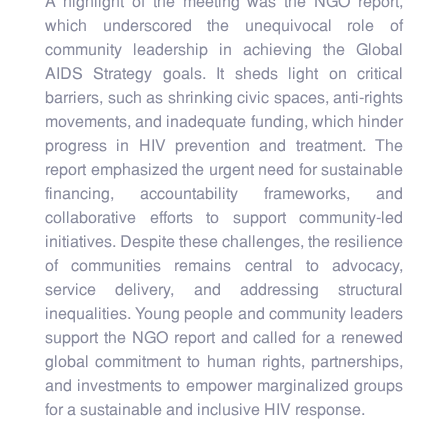
A highlight of the meeting was the NGO report,
which underscored the unequivocal role of
community leadership in achieving the Global
AIDS Strategy goals. It sheds light on critical
barriers, such as shrinking civic spaces, anti-rights
movements, and inadequate funding, which hinder
progress in HIV prevention and treatment. The
report emphasized the urgent need for sustainable
financing, accountability frameworks, and
collaborative efforts to support community-led
initiatives. Despite these challenges, the resilience
of communities remains central to advocacy,
service delivery, and addressing structural
inequalities. Young people and community leaders
support the NGO report and called for a renewed
global commitment to human rights, partnerships,
and investments to empower marginalized groups
for a sustainable and inclusive HIV response.