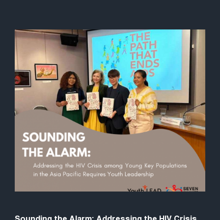
Sounding the Alarm: Addressing the HIV Crisis