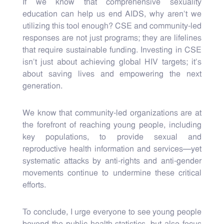
If we know that comprehensive sexuality
education can help us end AIDS, why aren’t we
utilizing this tool enough? CSE and community-led
responses are not just programs; they are lifelines
that require sustainable funding. Investing in CSE
isn’t just about achieving global HIV targets; it’s
about saving lives and empowering the next
generation.
We know that community-led organizations are at
the forefront of reaching young people, including
key populations, to provide sexual and
reproductive health information and services—yet
systematic attacks by anti-rights and anti-gender
movements continue to undermine these critical
efforts.
To conclude, I urge everyone to see young people