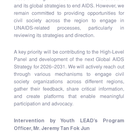
and its global strategies to end AIDS. However, we
remain committed to providing opportunities for
civil society across the region to engage in
UNAIDS-related processes, particularly in
reviewing its strategies and direction.
A key priority will be contributing to the High-Level
Panel and development of the next Global AIDS
Strategy for 2026–2031. We will actively reach out
through various mechanisms to engage civil
society organizations across different regions,
gather their feedback, share critical information,
and create platforms that enable meaningful
participation and advocacy.
Intervention by Youth LEAD’s Program
Officer, Mr. Jeremy Tan Fok Jun