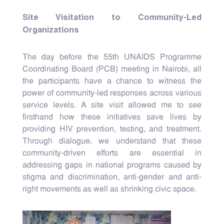
Site Visitation to Community-Led
Organizations
The day before the 55th UNAIDS Programme
Coordinating Board (PCB) meeting in Nairobi, all
the participants have a chance to witness the
power of community-led responses across various
service levels. A site visit allowed me to see
firsthand how these initiatives save lives by
providing HIV prevention, testing, and treatment.
Through dialogue, we understand that these
community-driven efforts are essential in
addressing gaps in national programs caused by
stigma and discrimination, anti-gender and anti-
right movements as well as shrinking civic space.