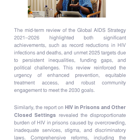
The mid-term review of the Global AIDS Strategy
2021–2026 highlighted both significant
achievements, such as record reductions in HIV
infections and deaths, and unmet 2025 targets due
to persistent inequalities, funding gaps, and
political challenges. This review reinforced the
urgency of enhanced prevention, equitable
treatment access, and robust community
engagement to meet the 2030 goals.
HIV in Prisons and Other
Similarly, the report on
Closed Settings
revealed the disproportionate
burden of HIV in prisons caused by overcrowding,
inadequate services, stigma, and discriminatory
laws. Comprehensive reforms, including the