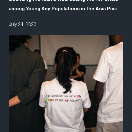
among Young Key Populations in the Asia Pacific
Requires Youth Leadership
July 24, 2023