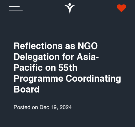
Reflections as NGO
Delegation for Asia-
Pacific on 55th
Programme Coordinating
Board
Posted on Dec 19, 2024