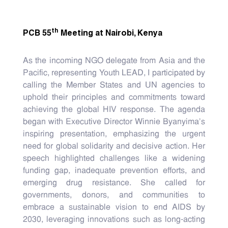
th
PCB 55
Meeting at Nairobi, Kenya
As the incoming NGO delegate from Asia and the
Pacific, representing Youth LEAD, I participated by
calling the Member States and UN agencies to
uphold their principles and commitments toward
achieving the global HIV response. The agenda
began with Executive Director Winnie Byanyima’s
inspiring presentation, emphasizing the urgent
need for global solidarity and decisive action. Her
speech highlighted challenges like a widening
funding gap, inadequate prevention efforts, and
emerging drug resistance. She called for
governments, donors, and communities to
embrace a sustainable vision to end AIDS by
2030, leveraging innovations such as long-acting