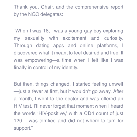
Thank you, Chair, and the comprehensive report
by the NGO delegates:
“When I was 18, I was a young gay boy exploring
my sexuality with excitement and curiosity.
Through dating apps and online platforms, I
discovered what it meant to feel desired and free. It
was empowering—a time when I felt like I was
finally in control of my identity.
But then, things changed. I started feeling unwell
—just a fever at first, but it wouldn’t go away. After
a month, I went to the doctor and was offered an
HIV test. I’ll never forget that moment when I heard
the words ‘HIV-positive,’ with a CD4 count of just
120. I was terrified and did not where to turn for
support.”