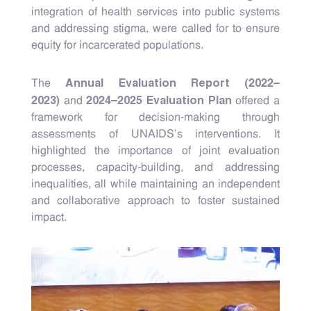
integration of health services into public systems
and addressing stigma, were called for to ensure
equity for incarcerated populations.
Annual Evaluation Report (2022–
The
2023)
2024–2025 Evaluation Plan
and
offered a
framework for decision-making through
assessments of UNAIDS's interventions. It
highlighted the importance of joint evaluation
processes, capacity-building, and addressing
inequalities, all while maintaining an independent
and collaborative approach to foster sustained
impact.