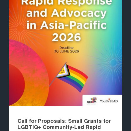
Call for Proposals: Small Grants for
LGBTIQ+ Community-Led Rapid