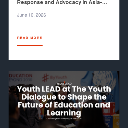
Response and Advocacy in Asia-
Pacific 2026
June 10, 2026
READ MORE