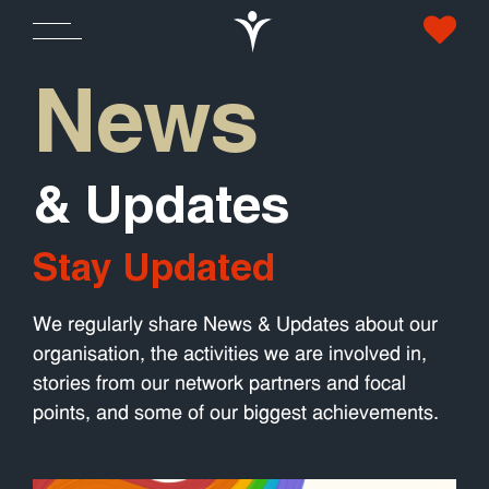
News
& Updates
Stay Updated
We regularly share News & Updates about our
organisation, the activities we are involved in,
stories from our network partners and focal
points, and some of our biggest achievements.