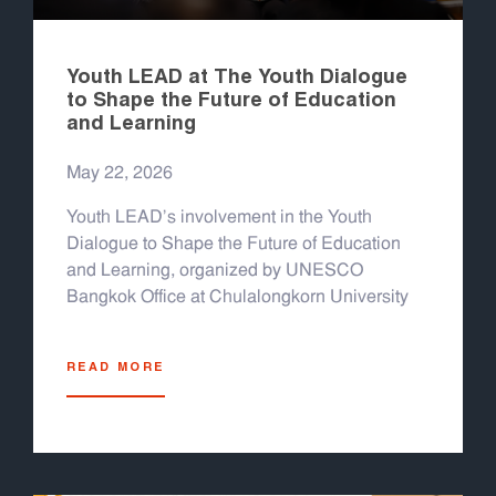
Youth LEAD at The Youth Dialogue
to Shape the Future of Education
and Learning
May 22, 2026
Youth LEAD's involvement in the Youth
Dialogue to Shape the Future of Education
and Learning, organized by UNESCO
Bangkok Office at Chulalongkorn University
READ MORE