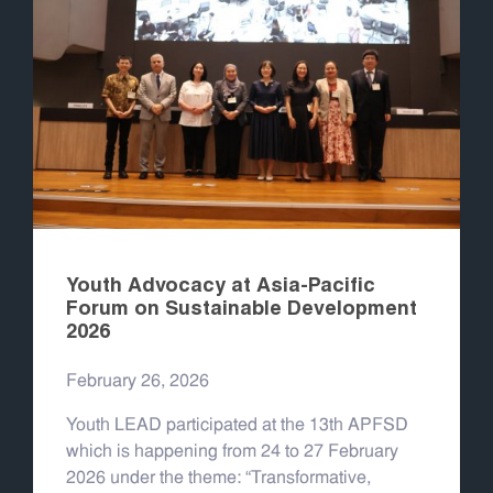
Youth Advocacy at Asia-Pacific
Forum on Sustainable Development
2026
February 26, 2026
Youth LEAD participated at the 13th APFSD
which is happening from 24 to 27 February
2026 under the theme: “Transformative,