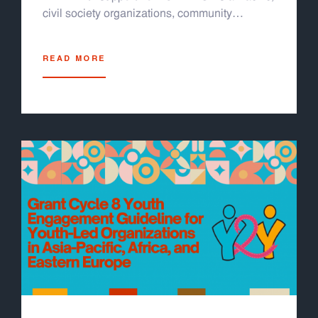
civil society organizations, community
partners, and youth leaders. It is designed for
LGBTQI+ youth, media professionals, and
READ MORE
community advocates across the region. The
module helps readers recognize and respond
to technology facilitated gender based
violence, including cyberbullying, doxxing,
sextortion, and deepfakes. The module is
organized into four easy-to-follow sections. It
includes thirteen participatory activities, real
life case studies, and facilitator guides. It
works well for in person workshops or online
sessions using tools like Zoom or Miro. A
sample training schedule and evaluation form
are also included. You can run a full one to
two day training or pick individual activities
based on your group's needs. This module is
grounded in survivor centered, trauma