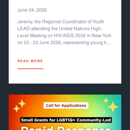
HIV/AIDS 2026
June 24, 2026
Jeremy, the Regional Coordinator of Youth
LEAD attending the United Nations High-
Level Meeting on HIV/AIDS 2026 in New York
on 22 - 23 June 2026, representing young key
populations from Asia & the Pacific.
READ MORE