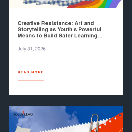
Creative Resistance: Art and
Storytelling as Youth's Powerful
Means to Build Safer Learning
Spaces
July 31, 2026
READ MORE