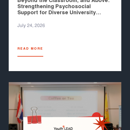
Beyond the Classroom, and Above:
Strengthening Psychosocial
Support for Diverse University
Students in the Philippines
July 24, 2026
READ MORE