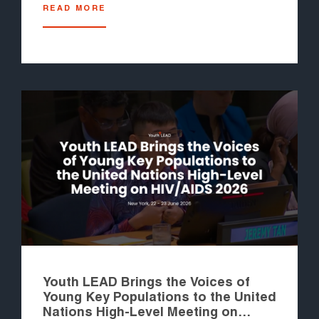
READ MORE
Youth LEAD Brings the Voices of
Young Key Populations to the United
Nations High-Level Meeting on