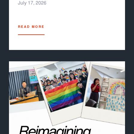
July 17, 2026
READ MORE