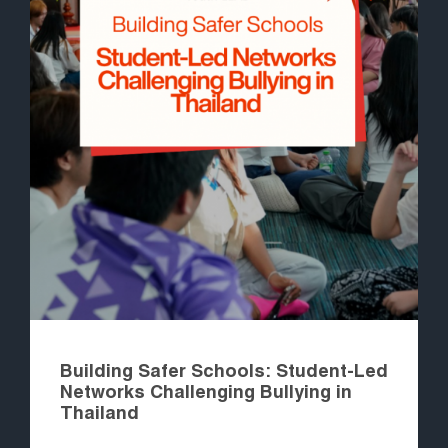
Building Safer Schools: Student-Led
Networks Challenging Bullying in
Thailand