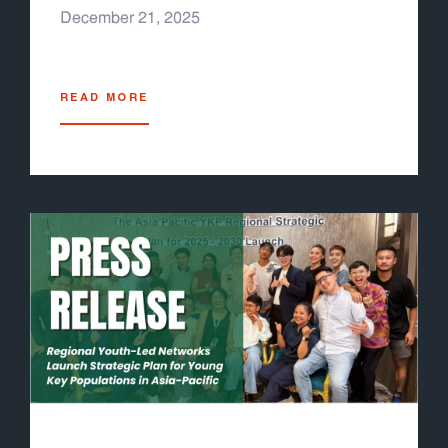
(stigma, discrimination, punitive laws) still
December 21, 2025
prevent many young key populations from
accessing services. The COVID-19 pandemic
further exposed vulnerabilities, devastating
READ MORE
health systems and shrinking funding for
health. It also underscored the need for
pandemic preparedness and resilient health
systems, which the Global Fund has now
integrated into its 2023–2028 Strategy. As the
Grant Cycle 8 process has begun, Youth
LEAD developed the Grant Cycle 8 Youth
Engagement Guideline for Asia-Pacific Youth-
Led Organizations, to help youth leaders and
youth-led organizations familiarize themselves
with the Global Fund process at the national
level, specifically for the grant development
process, to ensure youth representation in
decision making process and youth-specific
interventions under the new country proposal.