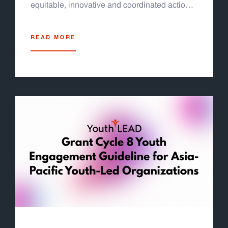
equitable, innovative and coordinated actions
for the 2030 Agenda and its SDGs for a
sustainable future for all” at the United Nations
READ MORE
Conference Center (UNCC) in Bangkok,
Thailand. Jeremy Tan Fok Jun, our program
officer was invited to deliver an intervention to
reflect meaningful youth engagement in urban
governance at the side event on SDG11
(sustainable cities and communities).
Additionally, the Forum will assess progress
on the Follow-up on the Fourth International
Conference on Financing for Development.
The Forum will provide a platform and
sessions to support countries presenting their
voluntary national reviews at the 2026 HLPF.