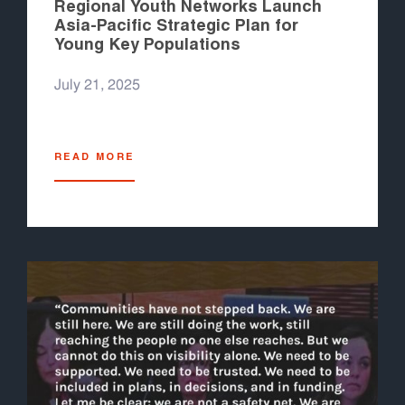
Regional Youth Networks Launch
Asia-Pacific Strategic Plan for
Young Key Populations
July 21, 2025
READ MORE