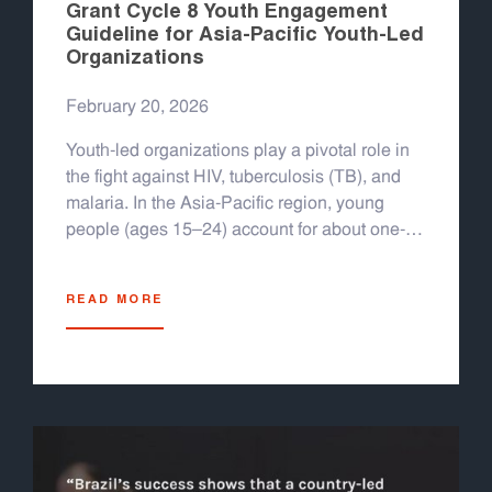
Grant Cycle 8 Youth Engagement
Guideline for Asia-Pacific Youth-Led
Organizations
February 20, 2026
Youth-led organizations play a pivotal role in
the fight against HIV, tuberculosis (TB), and
malaria. In the Asia-Pacific region, young
people (ages 15–24) account for about one-
quarter of new HIV infections in countries like
Indonesia, Myanmar, the Philippines,
READ MORE
Thailand, and others; nearly half of new
infections in 2022 occurred among youth.
Overall, the region still sees 300,000 new HIV
infections and 150,000 AIDS-related deaths
per year, with several countries experiencing
rising epidemics among young people. TB
and malaria also remain major challenges: the