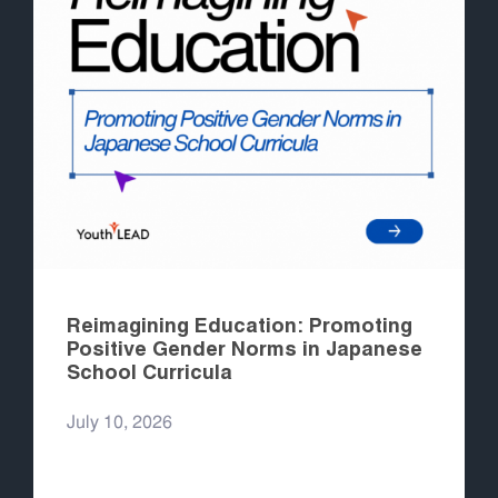
Reimagining Education: Promoting
Positive Gender Norms in Japanese
School Curricula
July 10, 2026