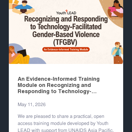
An Evidence-Informed Training
Module on Recognizing and
Responding to Technology-
Facilitated Gender-Based Violence
(TFGBV)
May 11, 2026
We are pleased to share a practical, open
access training module developed by Youth
LEAD with support from UNAIDS Asia Pacific,