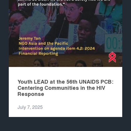
Youth LEAD at the 56th UNAIDS PCB:
Centering Communities in the HIV
Response
July 7, 2025
READ MORE