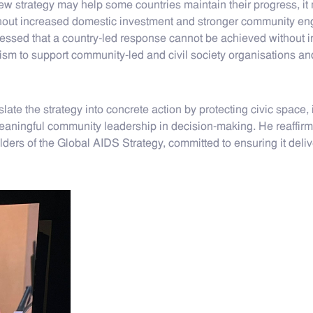
new strategy may help some countries maintain their progress, it 
thout increased domestic investment and stronger community eng
ressed that a country-led response cannot be achieved without 
m to support community-led and civil society organisations and 
 the strategy into concrete action by protecting civic space, in
aningful community leadership in decision-making. He reaffirme
lders of the Global AIDS Strategy, committed to ensuring it del