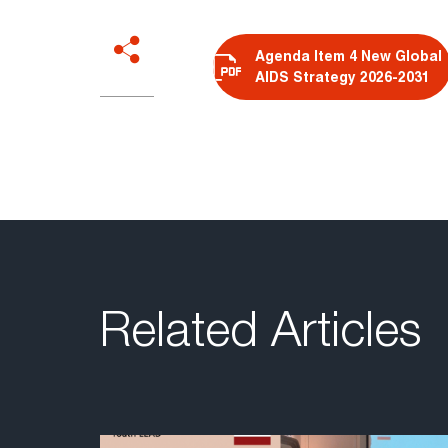
Agenda Item 4 New Global
AIDS Strategy 2026-2031
Related Articles