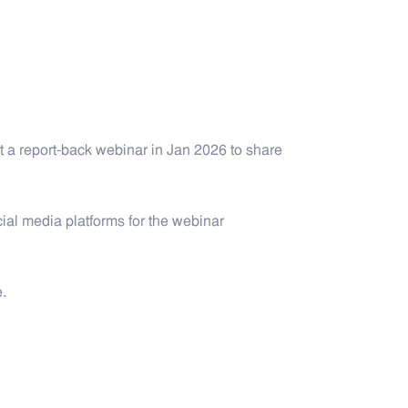
 a report-back webinar in Jan 2026 to share
al media platforms for the webinar
.