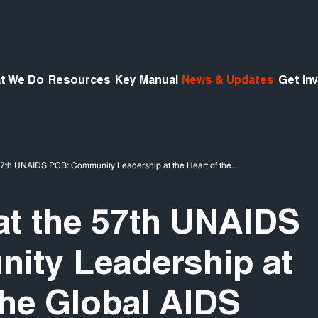
t We Do
Resources
Key Manual
News & Updates
Get In
57th UNAIDS PCB: Community Leadership at the Heart of the…
t the 57th UNAIDS
ity Leadership at
the Global AIDS