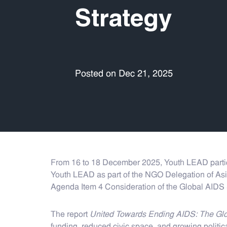
Strategy
Posted on Dec 21, 2025
From 16 to 18 December 2025, Youth LEAD partic
Youth LEAD as part of the NGO Delegation of Asia
Agenda Item 4 Consideration of the Global AIDS
The report
United Towards Ending AIDS: The Glo