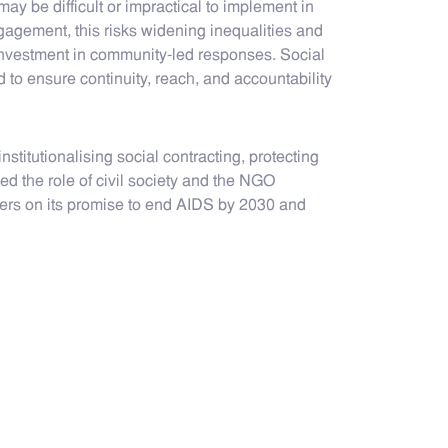
may be difficult or impractical to implement in
agement, this risks widening inequalities and
investment in community-led responses. Social
to ensure continuity, reach, and accountability
stitutionalising social contracting, protecting
d the role of civil society and the NGO
ivers on its promise to end AIDS by 2030 and