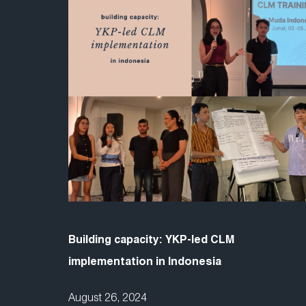
Building capacity: YKP-led CLM
implementation in Indonesia
August 26, 2024