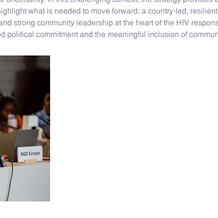
l uncertainty. In this challenging context, the strategy provide
as highlight what is needed to move forward: a country-led, resili
and strong community leadership at the heart of the HIV response
ed political commitment and the meaningful inclusion of communi