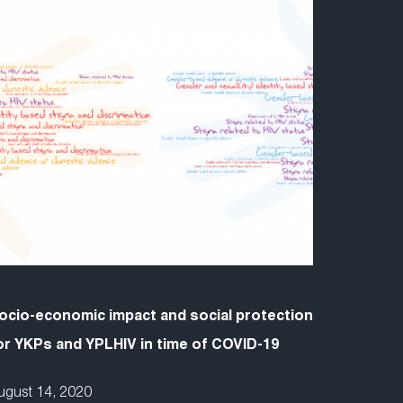
ocio-economic impact and social protection
or YKPs and YPLHIV in time of COVID-19
ugust 14, 2020