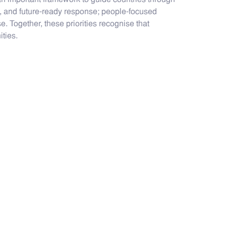
s an important framework to guide countries through
ent, and future-ready response; people-focused
. Together, these priorities recognise that
ties.