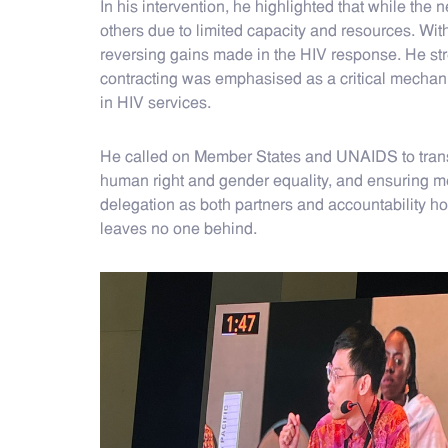
In his intervention, he highlighted that while the 
others due to limited capacity and resources. Wi
reversing gains made in the HIV response. He st
contracting was emphasised as a critical mechanis
in HIV services.
He called on Member States and UNAIDS to translate
human right and gender equality, and ensuring me
delegation as both partners and accountability ho
leaves no one behind.