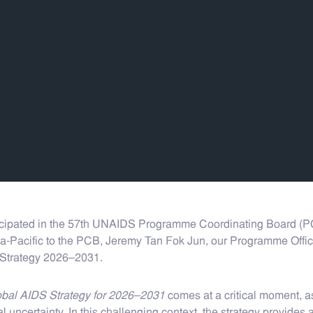
ipated in the 57th UNAIDS Programme Coordinating Board (PCB)
-Pacific to the PCB, Jeremy Tan Fok Jun, our Programme Officer
 Strategy 2026–2031.
bal AIDS Strategy for 2026–2031
comes at a critical moment, a