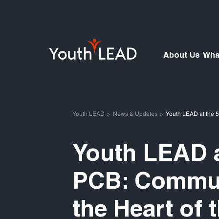
About Us
Wha
Youth LEAD
News & Updates
Youth LEAD at the 
Youth LEAD a
PCB: Commun
the Heart of 