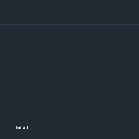
Email