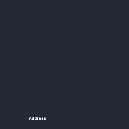
Address