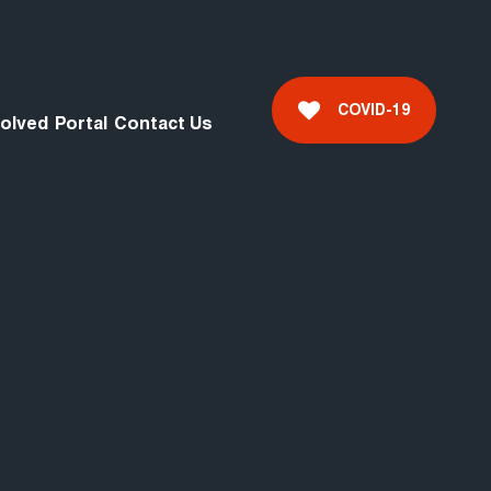
COVID-19
volved
Portal
Contact Us