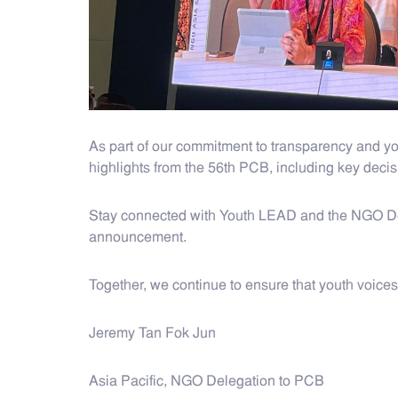
As part of our commitment to transparency and y
highlights from the 56th PCB, including key decis
Stay connected with Youth LEAD and the NGO Dele
announcement.
Together, we continue to ensure that youth voice
Jeremy Tan Fok Jun
Asia Pacific, NGO Delegation to PCB​​​​​​