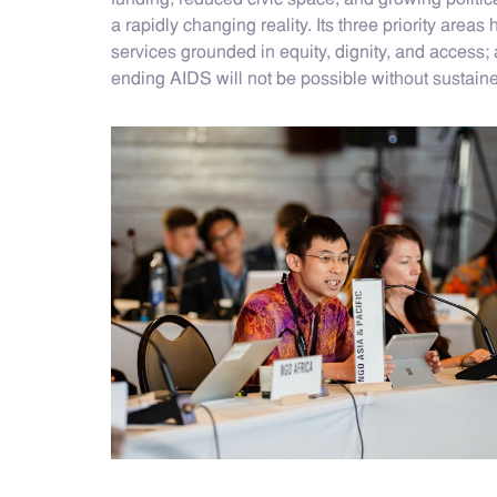
funding, reduced civic space, and growing politica
a rapidly changing reality. Its three priority are
services grounded in equity, dignity, and access; 
ending AIDS will not be possible without sustain