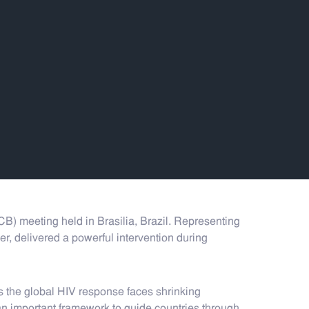
 meeting held in Brasilia, Brazil. Representing
, delivered a powerful intervention during
s the global HIV response faces shrinking