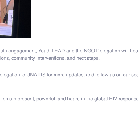
outh engagement, Youth LEAD and the NGO Delegation will host
ions, community interventions, and next steps.
gation to UNAIDS for more updates, and follow us on our soci
s remain present, powerful, and heard in the global HIV response