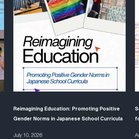
Reimagining Education: Promoting Positive
S
Gender Norms in Japanese School Curricula
f
July 10, 2026
A