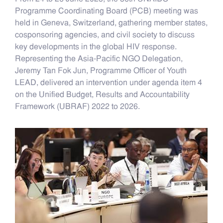
Programme Coordinating Board (PCB) meeting was
held in Geneva, Switzerland, gathering member states,
cosponsoring agencies, and civil society to discuss
key developments in the global HIV response.
Representing the Asia-Pacific NGO Delegation,
Jeremy Tan Fok Jun, Programme Officer of Youth
LEAD, delivered an intervention under agenda item 4
on the Unified Budget, Results and Accountability
Framework (UBRAF) 2022 to 2026.