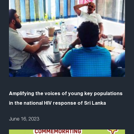
Amplifying the voices of young key populations
in the national HIV response of Sri Lanka
June 16, 2023