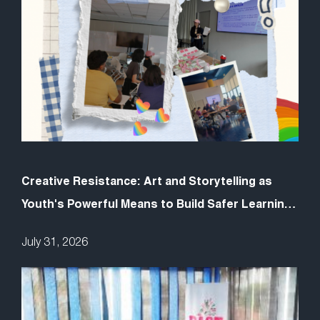
Creative Resistance: Art and Storytelling as
Youth's Powerful Means to Build Safer Learning
Spaces
July 31, 2026