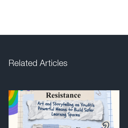
Related Articles