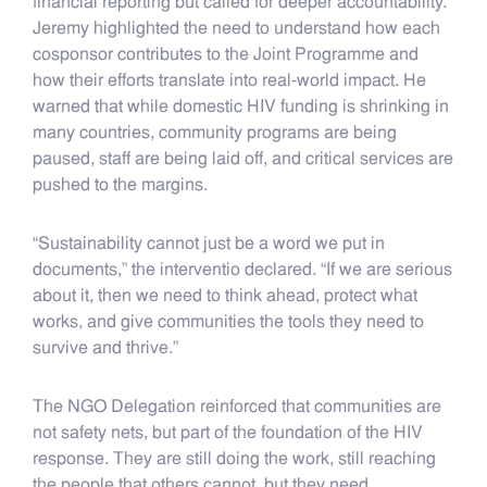
financial reporting but called for deeper accountability.
Jeremy highlighted the need to understand how each
cosponsor contributes to the Joint Programme and
how their efforts translate into real-world impact. He
warned that while domestic HIV funding is shrinking in
many countries, community programs are being
paused, staff are being laid off, and critical services are
pushed to the margins.
“Sustainability cannot just be a word we put in
documents,” the interventio declared. “If we are serious
about it, then we need to think ahead, protect what
works, and give communities the tools they need to
survive and thrive.”
The NGO Delegation reinforced that communities are
not safety nets, but part of the foundation of the HIV
response. They are still doing the work, still reaching
the people that others cannot, but they need