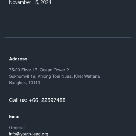
November 15, 2024
Address
75/20 Floor 17, Ocean Tower 2
Sukhumvit 19, Khlong Toei Nuea, Khet Wattana
Bangkok, 10110
Call us: +66 22597488
Email
General
info@youth-lead.org