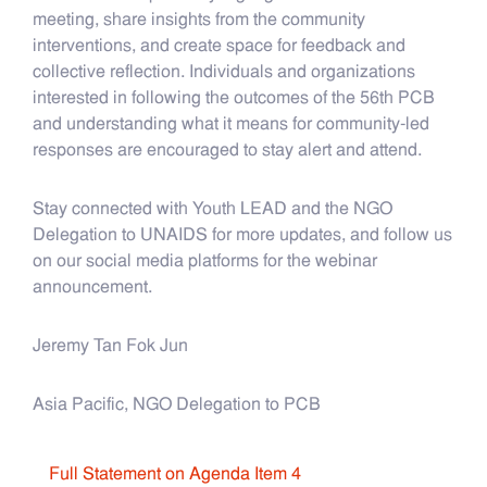
meeting, share insights from the community
interventions, and create space for feedback and
collective reflection. Individuals and organizations
interested in following the outcomes of the 56th PCB
and understanding what it means for community-led
responses are encouraged to stay alert and attend.
Stay connected with Youth LEAD and the NGO
Delegation to UNAIDS for more updates, and follow us
on our social media platforms for the webinar
announcement.
Jeremy Tan Fok Jun
Asia Pacific, NGO Delegation to PCB
Full Statement on Agenda Item 4