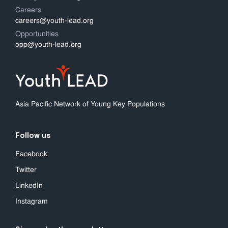
Careers
careers@youth-lead.org
Opportunities
opp@youth-lead.org
Asia Pacific Network of Young Key Populations
Follow us
Facebook
Twitter
LinkedIn
Instagram