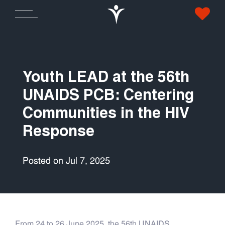
Youth LEAD at the 56th
UNAIDS PCB: Centering
Communities in the HIV
Response
Posted on Jul 7, 2025
From 24 to 26 June 2025, the 56th UNAIDS