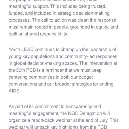
meaningful support. This includes being trusted,
funded, and included in strategic decision-making
processes. The call to action was clear: the response
must remain rooted in people, grounded in equity, and
built on shared responsibility.
Youth LEAD continues to champion the leadership of
young key populations and community-led responses
in global decision-making spaces. The intervention at
the 56th PCB is a reminder that we must keep
centering communities in both our budget
conversations and our broader strategies for ending
AIDS.
As part of its commitment to transparency and
meaningful engagement, the NGO Delegation will
organize a report-back webinar at the end of July. This
webinar will unpack key highlights from the PCB