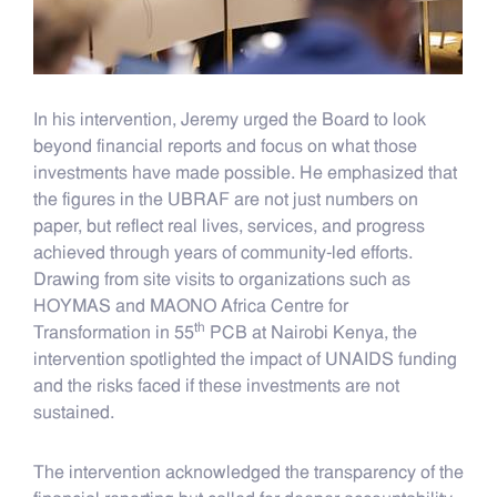
In his intervention, Jeremy urged the Board to look
beyond financial reports and focus on what those
investments have made possible. He emphasized that
the figures in the UBRAF are not just numbers on
paper, but reflect real lives, services, and progress
achieved through years of community-led efforts.
Drawing from site visits to organizations such as
HOYMAS and MAONO Africa Centre for
th
Transformation in 55
PCB at Nairobi Kenya, the
intervention spotlighted the impact of UNAIDS funding
and the risks faced if these investments are not
sustained.
The intervention acknowledged the transparency of the