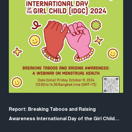
Report: Breaking Taboos and Raising
Awareness International Day of the Girl Child
Webinar