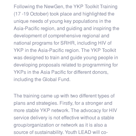
Following the NewGen, the YKP Toolkit Training
(17 -19 October) took place and highlighted the
unique needs of young key populations in the
Asia-Pacific region, and guiding and inspiring the
development of comprehensive regional and
national programs for SRHR, including HIV of
YKP in the Asia-Pacific region. The YKP Toolkit
was designed to train and guide young people in
developing proposals related to programming for
YKPs in the Asia Pacific for different donors,
including the Global Fund.
The training came up with two different types of
plans and strategies. Firstly, for a stronger and
more stable YKP network. The advocacy for HIV
service delivery is not effective without a stable
group/organization or network as it is also a
source of sustainability. Youth LEAD will co-