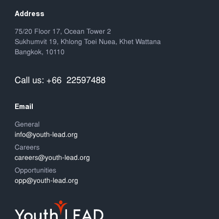
Address
75/20 Floor 17, Ocean Tower 2
Sukhumvit 19, Khlong Toei Nuea, Khet Wattana
Bangkok, 10110
Call us: +66 22597488
Email
General
info@youth-lead.org
Careers
careers@youth-lead.org
Opportunities
opp@youth-lead.org