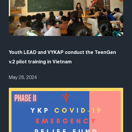
Youth LEAD and VYKAP conduct the TeenGen
v.2 pilot training in Vietnam
May 28, 2024