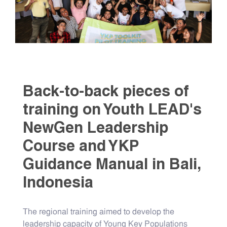
Back-to-back pieces of
training on Youth LEAD's
NewGen Leadership
Course and YKP
Guidance Manual in Bali,
Indonesia
The regional training aimed to develop the
leadership capacity of Young Key Populations