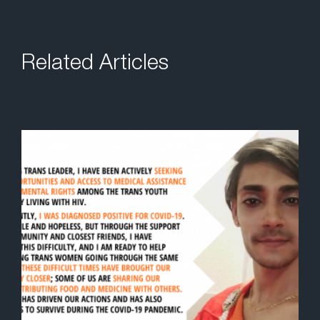
Related Articles