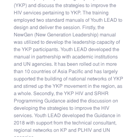
(YKP) and discuss the strategies to improve the
HIV services pertaining to YKP. The training
employed two standard manuals of Youth LEAD to
design and deliver the session. Firstly, the
NewGen (New Generation Leadership) manual
was utilized to develop the leadership capacity of
the YKP participants. Youth LEAD developed the
manual in partnership with academic institutions
and UN agencies. It has been rolled out in more
than 10 countries of Asia Pacific and has largely
supported the building of national networks of YKP
and stirred up the YKP movement in the region, as
a whole. Secondly, the YKP HIV and SRHR
Programming Guidance aided the discussion on
developing the strategies to improve the HIV
services. Youth LEAD developed the Guidance in
2018 with support from the technical consultant,
regional networks on KP and PLHIV and UN