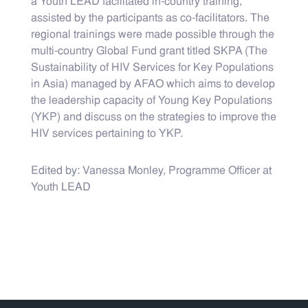
a Youth LEAD facilitated in-country training,
assisted by the participants as co-facilitators. The
regional trainings were made possible through the
multi-country Global Fund grant titled SKPA (The
Sustainability of HIV Services for Key Populations
in Asia) managed by AFAO which aims to develop
the leadership capacity of Young Key Populations
(YKP) and discuss on the strategies to improve the
HIV services pertaining to YKP.
Edited by: Vanessa Monley, Programme Officer at
Youth LEAD