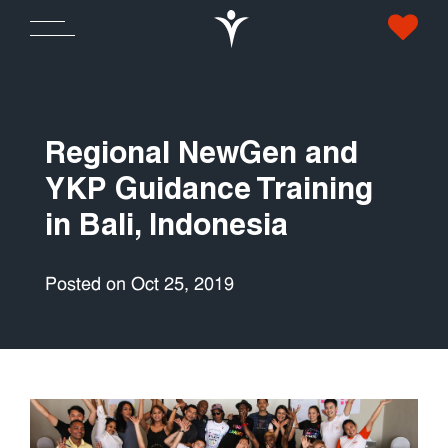
Regional NewGen and
YKP Guidance Training
in Bali, Indonesia
Posted on Oct 25, 2019