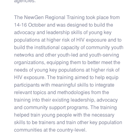
agencies.
The NewGen Regional Training took place from
14-16 October and was designed to build the
advocacy and leadership skills of young key
populations at higher risk of HIV exposure and to
build the institutional capacity of community youth
networks and other youth-led and youth-serving
organizations, equipping them to better meet the
needs of young key populations at higher risk of
HIV exposure. The training aimed to help equip
participants with meaningful skills to integrate
relevant topics and methodologies from the
training into their existing leadership, advocacy
and community support programs. The training
helped train young people with the necessary
skills to be trainers and train other key population
communities at the country-level.