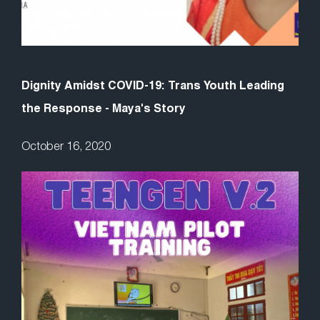
Dignity Amidst COVID-19: Trans Youth Leading
the Response - Maya's Story
October 16, 2020