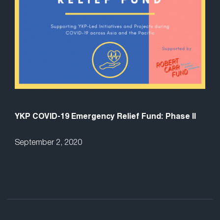
YKP COVID-19 Emergency Relief Fund: Phase II
September 2, 2020