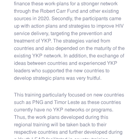
finance these work-plans for a stronger network
through the Robert Carr Fund and other existing
sources in 2020. Secondly, the participants came
up with action plans and strategies to improve HIV
service delivery, targeting the prevention and
treatment of YKP. The strategies varied from
countries and also depended on the maturity of the
existing YKP network. In addition, the exchange of
ideas between countries and experienced YKP
leaders who supported the new countries to
develop strategic plans was very fruitful.
This training particularly focused on new countries
such as PNG and Timor Leste as these countries
currently have no YKP networks or programs.
Thus, the work plans developed during this
regional training will be taken back to their
respective countries and further developed during