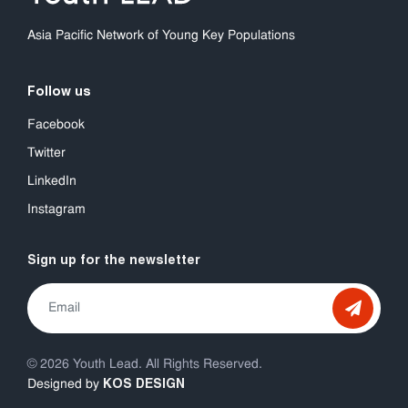
Asia Pacific Network of Young Key Populations
Follow us
Facebook
Twitter
LinkedIn
Instagram
Sign up for the newsletter
© 2026 Youth Lead. All Rights Reserved.
KOS DESIGN
Designed by