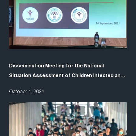
Dissemination Meeting for the National
Situation Assessment of Children Infected and
Affected by AIDS (CABA) in Nepal
October 1, 2021