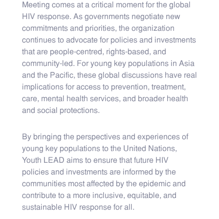
Meeting comes at a critical moment for the global
HIV response. As governments negotiate new
commitments and priorities, the organization
continues to advocate for policies and investments
that are people-centred, rights-based, and
community-led. For young key populations in Asia
and the Pacific, these global discussions have real
implications for access to prevention, treatment,
care, mental health services, and broader health
and social protections.
By bringing the perspectives and experiences of
young key populations to the United Nations,
Youth LEAD aims to ensure that future HIV
policies and investments are informed by the
communities most affected by the epidemic and
contribute to a more inclusive, equitable, and
sustainable HIV response for all.