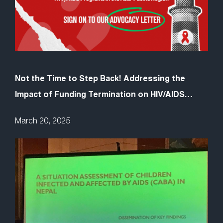
Not the Time to Step Back! Addressing the
Impact of Funding Termination on HIV/AIDS
Programs in the Asia-Pacific Region
March 20, 2025