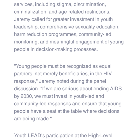
services, including stigma, discrimination,
criminalization, and age-related restrictions.
Jeremy called for greater investment in youth
leadership, comprehensive sexuality education,
harm reduction programmes, community-led
monitoring, and meaningful engagement of young
people in decision-making processes.
"Young people must be recognized as equal
partners, not merely beneficiaries, in the HIV
response," Jeremy noted during the panel
discussion. "If we are serious about ending AIDS
by 2030, we must invest in youth-led and
community-led responses and ensure that young
people have a seat at the table where decisions
are being made."
Youth LEAD's participation at the High-Level