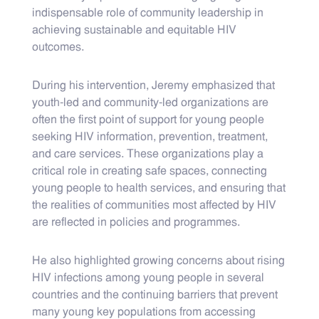
indispensable role of community leadership in
achieving sustainable and equitable HIV
outcomes.
During his intervention, Jeremy emphasized that
youth-led and community-led organizations are
often the first point of support for young people
seeking HIV information, prevention, treatment,
and care services. These organizations play a
critical role in creating safe spaces, connecting
young people to health services, and ensuring that
the realities of communities most affected by HIV
are reflected in policies and programmes.
He also highlighted growing concerns about rising
HIV infections among young people in several
countries and the continuing barriers that prevent
many young key populations from accessing