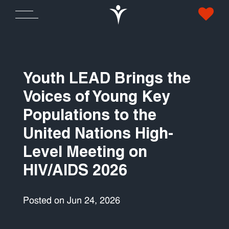
Youth LEAD Brings the
Voices of Young Key
Populations to the
United Nations High-
Level Meeting on
HIV/AIDS 2026
Posted on Jun 24, 2026