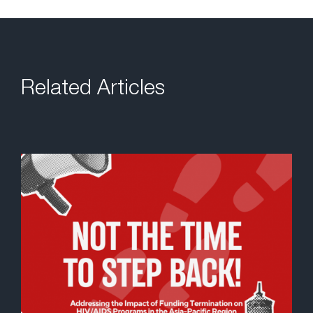
Related Articles