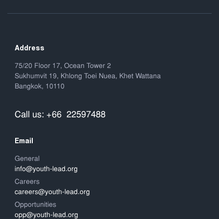
Address
75/20 Floor 17, Ocean Tower 2
Sukhumvit 19, Khlong Toei Nuea, Khet Wattana
Bangkok, 10110
Call us: +66 22597488
Email
General
info@youth-lead.org
Careers
careers@youth-lead.org
Opportunities
opp@youth-lead.org