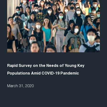
Rapid Survey on the Needs of Young Key
Populations Amid COVID-19 Pandemic
March 31, 2020