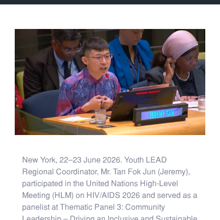
New York, 22–23 June 2026. Youth LEAD
Regional Coordinator, Mr. Tan Fok Jun (Jeremy),
participated in the United Nations High-Level
Meeting (HLM) on HIV/AIDS 2026 and served as a
panelist at Thematic Panel 3: Community
Leadership – Driving an Inclusive and Sustainable