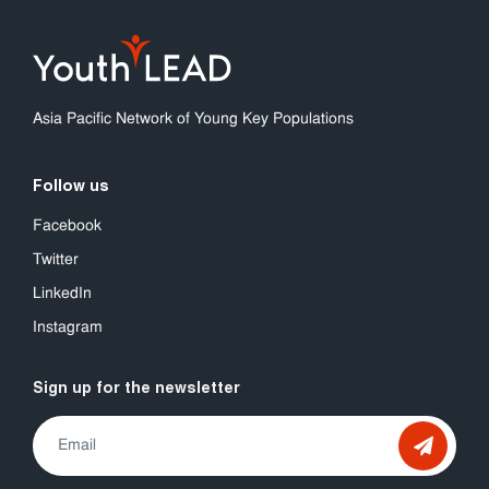
Asia Pacific Network of Young Key Populations
Follow us
Facebook
Twitter
LinkedIn
Instagram
Sign up for the newsletter