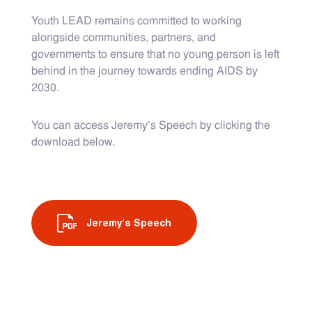
Youth LEAD remains committed to working
alongside communities, partners, and
governments to ensure that no young person is left
behind in the journey towards ending AIDS by
2030.
You can access Jeremy’s Speech by clicking the
download below.
Jeremy's Speech