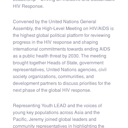
HIV Response.
Convened by the United Nations General
Assembly, the High-Level Meeting on HIV/AIDS is
the highest global political platform for reviewing
progress in the HIV response and shaping
international commitments towards ending AIDS
as a public health threat by 2030. The meeting
brought together Heads of State, government
representatives, United Nations agencies, civil
society organizations, communities, and
development partners to discuss priorities for the
next phase of the global HIV response.
Representing Youth LEAD and the voices of
young key populations across Asia and the
Pacific, Jeremy joined global leaders and
community representatives in highlighting the