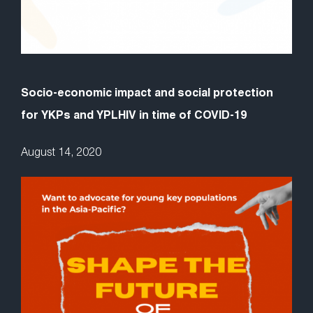
Socio-economic impact and social protection
for YKPs and YPLHIV in time of COVID-19
August 14, 2020