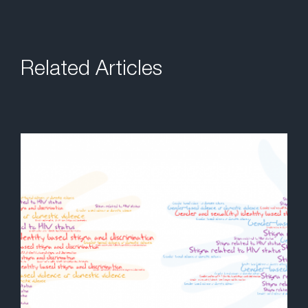
Related Articles