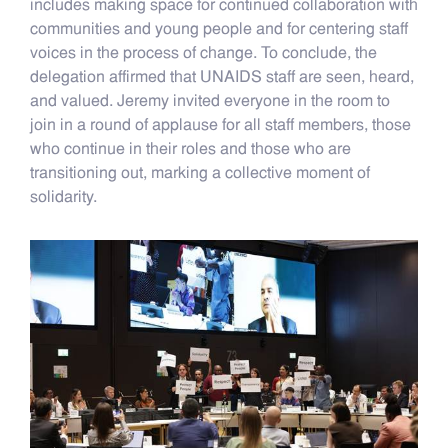
includes making space for continued collaboration with
communities and young people and for centering staff
voices in the process of change. To conclude, the
delegation affirmed that UNAIDS staff are seen, heard,
and valued. Jeremy invited everyone in the room to
join in a round of applause for all staff members, those
who continue in their roles and those who are
transitioning out, marking a collective moment of
solidarity.