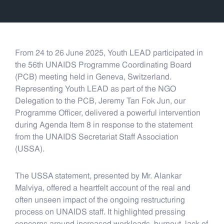
From 24 to 26 June 2025, Youth LEAD participated in
the 56th UNAIDS Programme Coordinating Board
(PCB) meeting held in Geneva, Switzerland.
Representing Youth LEAD as part of the NGO
Delegation to the PCB, Jeremy Tan Fok Jun, our
Programme Officer, delivered a powerful intervention
during Agenda Item 8 in response to the statement
from the UNAIDS Secretariat Staff Association
(USSA).
The USSA statement, presented by Mr. Alankar
Malviya, offered a heartfelt account of the real and
often unseen impact of the ongoing restructuring
process on UNAIDS staff. It highlighted pressing