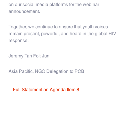
on our social media platforms for the webinar
announcement.
Together, we continue to ensure that youth voices
remain present, powerful, and heard in the global HIV
response.
Jeremy Tan Fok Jun
Asia Pacific, NGO Delegation to PCB​​​​​​
Full Statement on Agenda Item 8