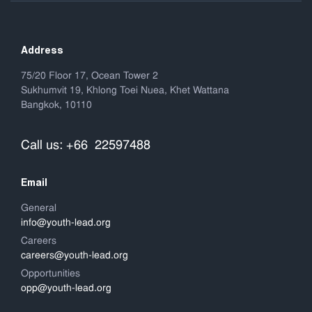
Address
75/20 Floor 17, Ocean Tower 2
Sukhumvit 19, Khlong Toei Nuea, Khet Wattana
Bangkok, 10110
Call us: +66 22597488
Email
General
info@youth-lead.org
Careers
careers@youth-lead.org
Opportunities
opp@youth-lead.org