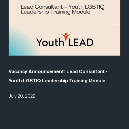
Vacancy Announcement: Lead Consultant -
Youth LGBTIQ Leadership Training Module
July 20, 2022