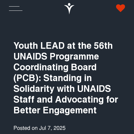
Youth LEAD at the 56th
UNAIDS Programme
Coordinating Board
(PCB): Standing in
Solidarity with UNAIDS
Staff and Advocating for
Better Engagement
Posted on Jul 7, 2025