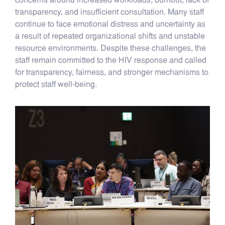
concerns around increased workloads, burnout, lack of
transparency, and insufficient consultation. Many staff
continue to face emotional distress and uncertainty as
a result of repeated organizational shifts and unstable
resource environments. Despite these challenges, the
staff remain committed to the HIV response and called
for transparency, fairness, and stronger mechanisms to
protect staff well-being.