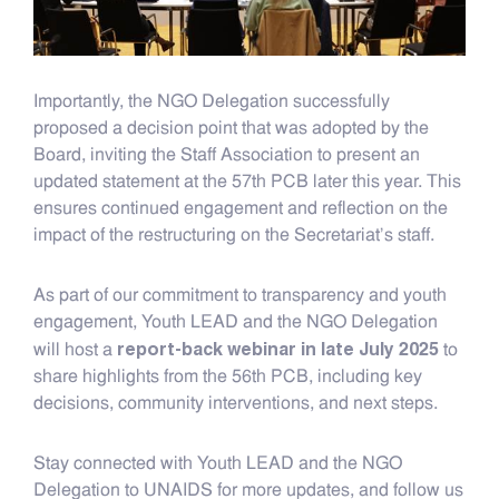
Importantly, the NGO Delegation successfully
proposed a decision point that was adopted by the
Board, inviting the Staff Association to present an
updated statement at the 57th PCB later this year. This
ensures continued engagement and reflection on the
impact of the restructuring on the Secretariat’s staff.
As part of our commitment to transparency and youth
engagement, Youth LEAD and the NGO Delegation
report-back webinar in late July 2025
will host a
to
share highlights from the 56th PCB, including key
decisions, community interventions, and next steps.
Stay connected with Youth LEAD and the NGO
Delegation to UNAIDS for more updates, and follow us