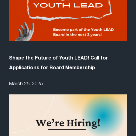
Shape the Future of Youth LEAD! Call for
Applications for Board Membership
March 25, 2025