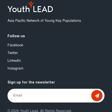
Asia Pacific Network of Young Key Populations
Follow us
Facebook
Twitter
LinkedIn
Instagram
Sign up for the newsletter
© 2026 Youth Lead. All Rights Reserved.