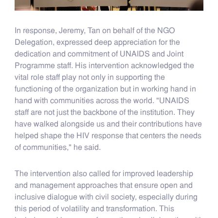
In response, Jeremy, Tan on behalf of the NGO
Delegation, expressed deep appreciation for the
dedication and commitment of UNAIDS and Joint
Programme staff. His intervention acknowledged the
vital role staff play not only in supporting the
functioning of the organization but in working hand in
hand with communities across the world. "UNAIDS
staff are not just the backbone of the institution. They
have walked alongside us and their contributions have
helped shape the HIV response that centers the needs
of communities," he said.
The intervention also called for improved leadership
and management approaches that ensure open and
inclusive dialogue with civil society, especially during
this period of volatility and transformation. This