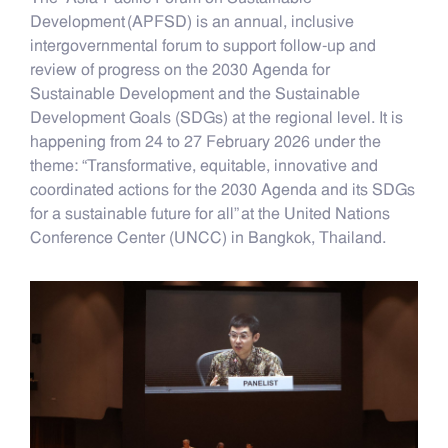
Development (APFSD) is an annual, inclusive
intergovernmental forum to support follow-up and
review of progress on the 2030 Agenda for
Sustainable Development and the Sustainable
Development Goals (SDGs) at the regional level. It is
happening from 24 to 27 February 2026 under the
theme: “Transformative, equitable, innovative and
coordinated actions for the 2030 Agenda and its SDGs
for a sustainable future for all” at the United Nations
Conference Center (UNCC) in Bangkok, Thailand.