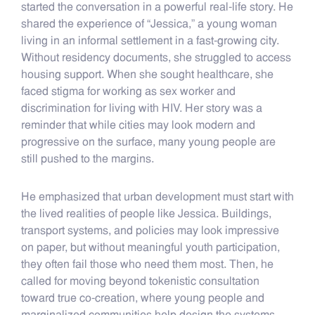
started the conversation in a powerful real-life story. He
shared the experience of “Jessica,” a young woman
living in an informal settlement in a fast-growing city.
Without residency documents, she struggled to access
housing support. When she sought healthcare, she
faced stigma for working as sex worker and
discrimination for living with HIV. Her story was a
reminder that while cities may look modern and
progressive on the surface, many young people are
still pushed to the margins.
He emphasized that urban development must start with
the lived realities of people like Jessica. Buildings,
transport systems, and policies may look impressive
on paper, but without meaningful youth participation,
they often fail those who need them most. Then, he
called for moving beyond tokenistic consultation
toward true co-creation, where young people and