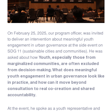
On February 25, 2025, our program officer, was invited
to deliver an intervention about meaningful youth
engagement in urban governance at the side event on
SDG 11 (sustainable cities and communities). He was
Youth, especially those from
asked about how
marginalized communities, are often excluded
from decision-making. What does meaningful
youth engagement in urban governance look like
in practice, and how can it move beyond
consultation to real co-creation and shared
accountability.
At the event, he spoke as a youth representative and