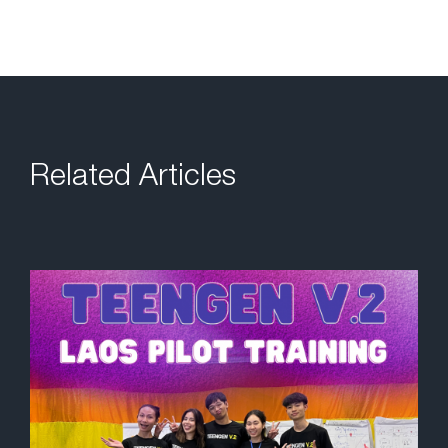
Related Articles