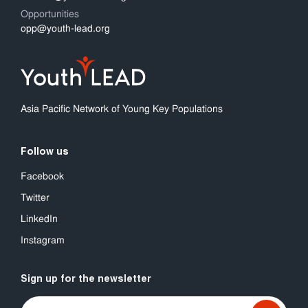
Opportunities
opp@youth-lead.org
Asia Pacific Network of Young Key Populations
Follow us
Facebook
Twitter
LinkedIn
Instagram
Sign up for the newsletter