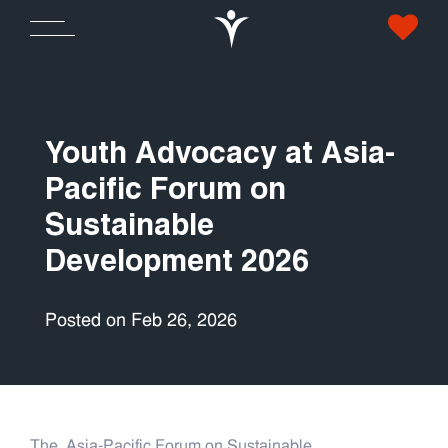
Youth Advocacy at Asia-
Pacific Forum on
Sustainable
Development 2026
Posted on Feb 26, 2026
The Asia-Pacific Forum on Sustainable