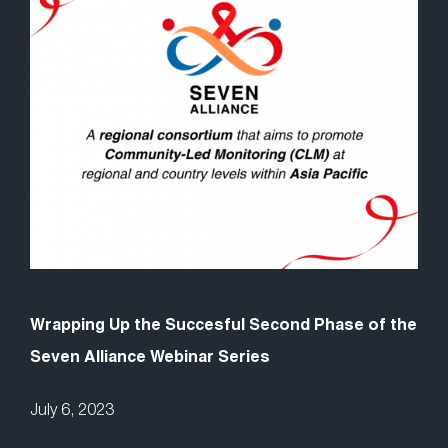
Wrapping Up the Succesful Second Phase of the
Seven Alliance Webinar Series
July 6, 2023