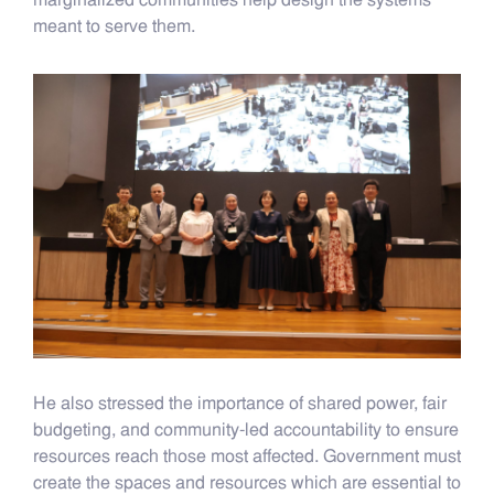
marginalized communities help design the systems
meant to serve them.
He also stressed the importance of shared power, fair
budgeting, and community-led accountability to ensure
resources reach those most affected. Government must
create the spaces and resources which are essential to