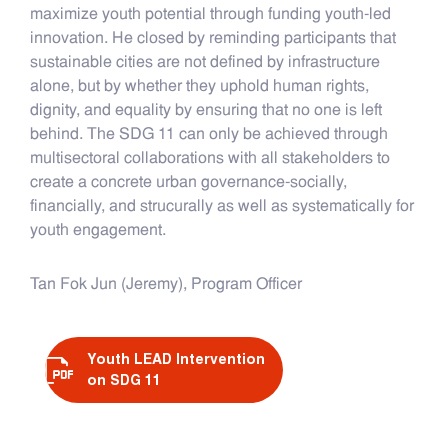
maximize youth potential through funding youth-led
innovation. He closed by reminding participants that
sustainable cities are not defined by infrastructure
alone, but by whether they uphold human rights,
dignity, and equality by ensuring that no one is left
behind. The SDG 11 can only be achieved through
multisectoral collaborations with all stakeholders to
create a concrete urban governance-socially,
financially, and strucurally as well as systematically for
youth engagement.
Tan Fok Jun (Jeremy), Program Officer
Youth LEAD Intervention
on SDG 11