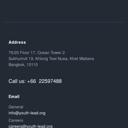
Address
75/20 Floor 17, Ocean Tower 2
Sukhumvit 19, Khlong Toei Nuea, Khet Wattana
Bangkok, 10110
Call us: +66 22597488
Email
General
info@youth-lead.org
Careers
careers@youth-lead.org