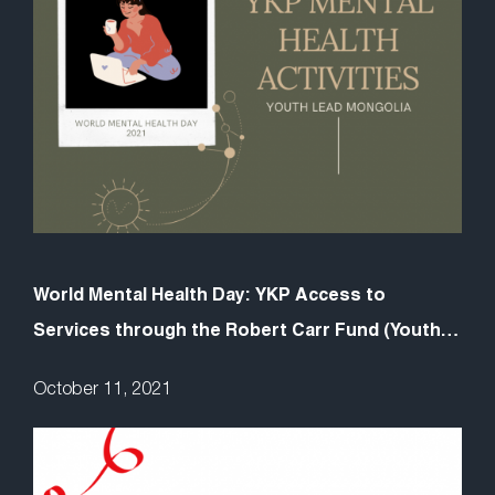
World Mental Health Day: YKP Access to
Services through the Robert Carr Fund (Youth
LEAD Mongolia)
October 11, 2021