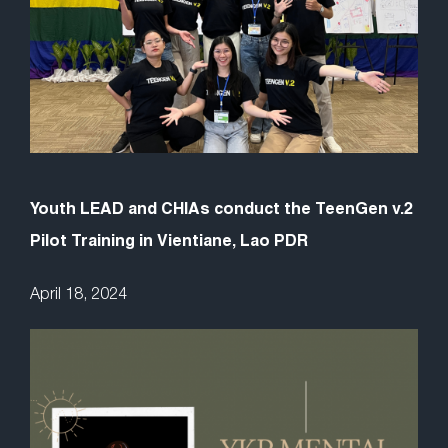
Youth LEAD and CHIAs conduct the TeenGen v.2
Pilot Training in Vientiane, Lao PDR
April 18, 2024