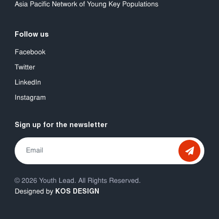
Asia Pacific Network of Young Key Populations
Follow us
Facebook
Twitter
LinkedIn
Instagram
Sign up for the newsletter
© 2026 Youth Lead. All Rights Reserved.
KOS DESIGN
Designed by