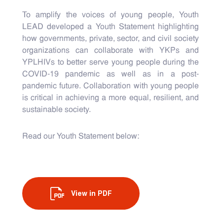
To amplify the voices of young people, Youth
LEAD developed a Youth Statement highlighting
how governments, private, sector, and civil society
organizations can collaborate with YKPs and
YPLHIVs to better serve young people during the
COVID-19 pandemic as well as in a post-
pandemic future. Collaboration with young people
is critical in achieving a more equal, resilient, and
sustainable society.
Read our Youth Statement below:
View in PDF