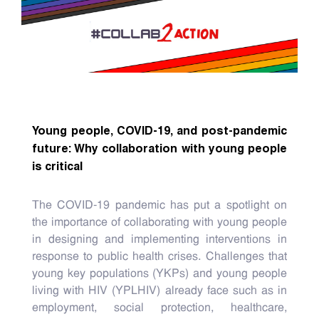
Young people, COVID-19, and post-pandemic
future: Why collaboration with young people
is critical
The COVID-19 pandemic has put a spotlight on
the importance of collaborating with young people
in designing and implementing interventions in
response to public health crises. Challenges that
young key populations (YKPs) and young people
living with HIV (YPLHIV) already face such as in
employment, social protection, healthcare,