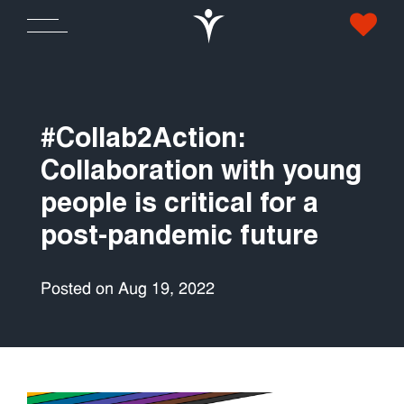
#Collab2Action:
Collaboration with young
people is critical for a
post-pandemic future
Posted on Aug 19, 2022