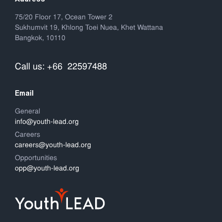
75/20 Floor 17, Ocean Tower 2
Sukhumvit 19, Khlong Toei Nuea, Khet Wattana
Bangkok, 10110
Call us: +66 22597488
Email
General
info@youth-lead.org
Careers
careers@youth-lead.org
Opportunities
opp@youth-lead.org