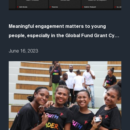
Meaningful engagement matters to young
people, especially in the Global Fund Grant Cycle
7
June 16, 2023