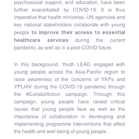
psychosocial support, and education, have been
further exacerbated by COVID-19. It is thus
imperative that health ministries, UN agencies and
key national stakeholders collaborate with young
to improve their access to essential
people
healthcare services
during the current
pandemic, as well as in a post-COVID future.
In this background, Youth LEAD engaged with
young people across the Asia-Pacific region to
raise awareness of the concerns of YKPs and
YPLHIV during the COVID-19 pandemic through
the #Collab2Action campaign. Through this
campaign, young people have raised critical
issues that young people face as well as the
importance of collaboration in developing and
implementing programme interventions that affect
the health and well-being of young people.