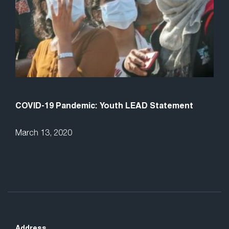
COVID-19 Pandemic: Youth LEAD Statement
March 13, 2020
Address