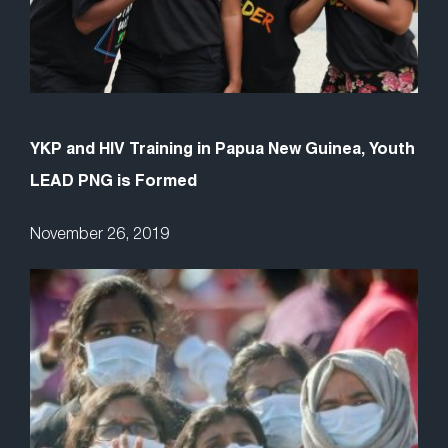
YKP and HIV Training in Papua New Guinea, Youth
LEAD PNG is Formed
November 26, 2019