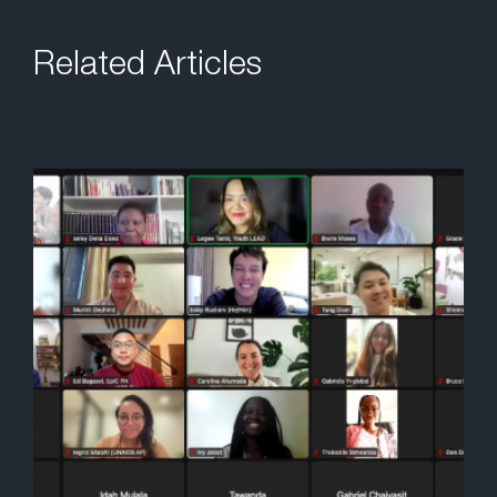
Related Articles