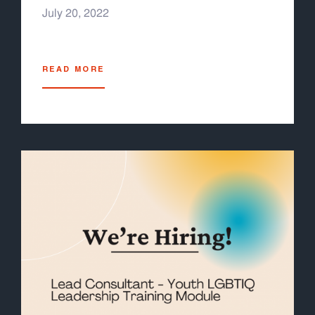
July 20, 2022
READ MORE