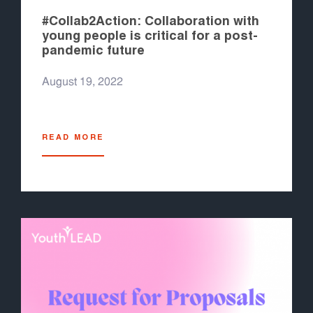
#Collab2Action: Collaboration with
young people is critical for a post-
pandemic future
August 19, 2022
READ MORE