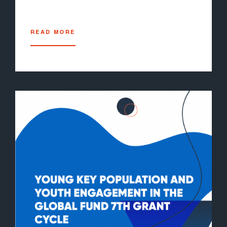
READ MORE