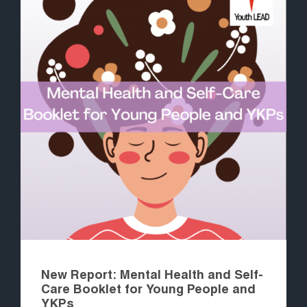
New Report: Mental Health and Self-
Care Booklet for Young People and
YKPs