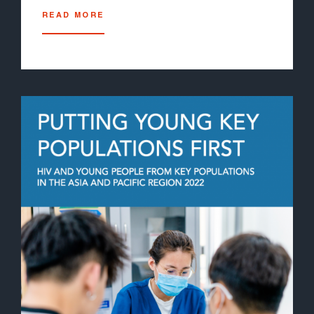
READ MORE