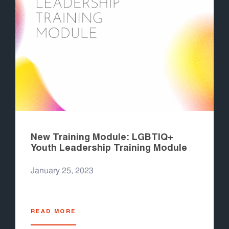
New Training Module: LGBTIQ+
Youth Leadership Training Module
January 25, 2023
READ MORE