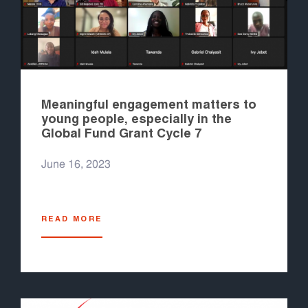
Meaningful engagement matters to
young people, especially in the
Global Fund Grant Cycle 7
June 16, 2023
READ MORE