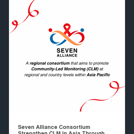
Seven Alliance Consortium
Strengthen CLM in Asia Through