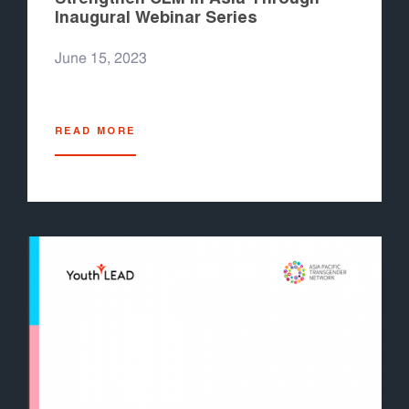
Inaugural Webinar Series
June 15, 2023
READ MORE