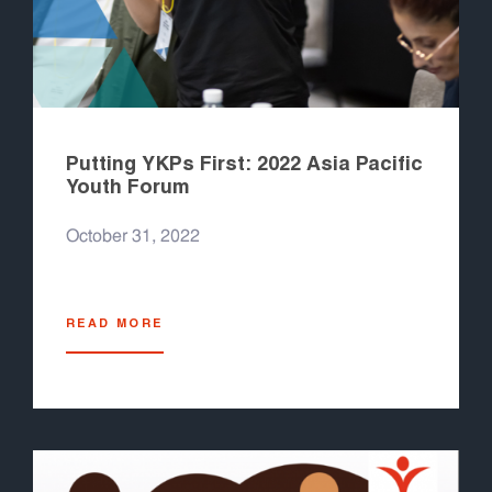
Putting YKPs First: 2022 Asia Pacific
Youth Forum
October 31, 2022
READ MORE