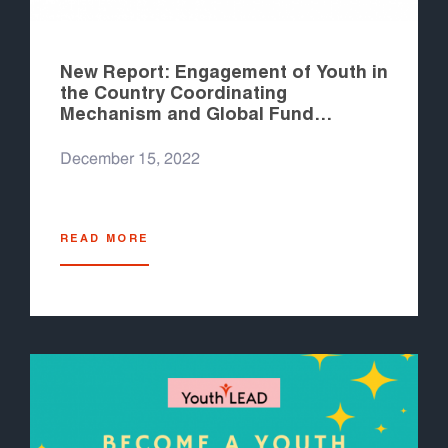
New Report: Engagement of Youth in
the Country Coordinating
Mechanism and Global Fund
Processes in the Asia Pacific
December 15, 2022
READ MORE