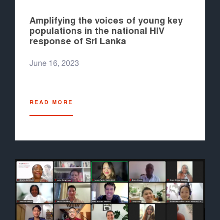
Amplifying the voices of young key
populations in the national HIV
response of Sri Lanka
June 16, 2023
READ MORE