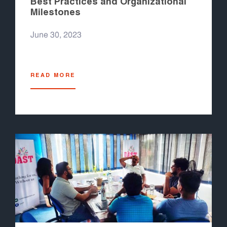
Best Practices and Organizational
Milestones
June 30, 2023
READ MORE