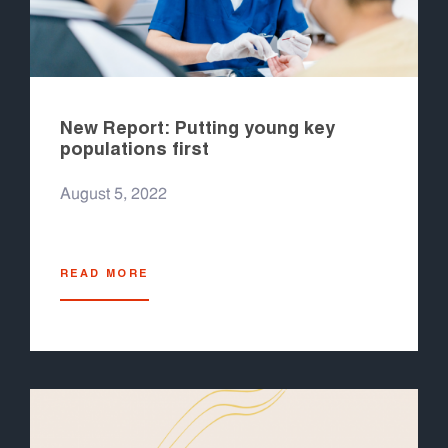
New Report: Putting young key
populations first
August 5, 2022
READ MORE