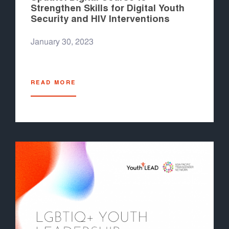
Strengthen Skills for Digital Youth
Security and HIV Interventions
January 30, 2023
READ MORE