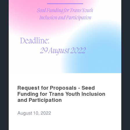
Request for Proposals - Seed
Funding for Trans Youth Inclusion
and Participation
August 10, 2022