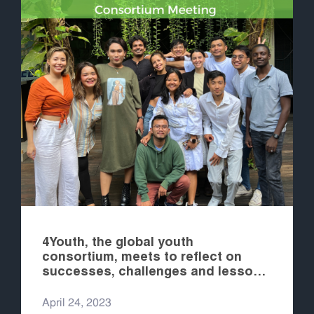
4Youth, the global youth
consortium, meets to reflect on
successes, challenges and lessons
learned and to plan for the coming
years
April 24, 2023