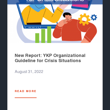
New Report: YKP Organizational
Guideline for Crisis Situations
August 31, 2022
READ MORE