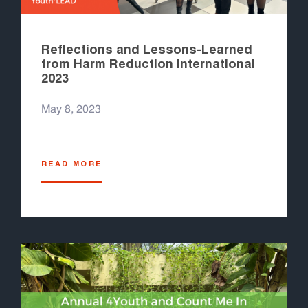
Reflections and Lessons-Learned
from Harm Reduction International
2023
May 8, 2023
READ MORE