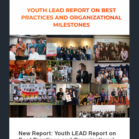
New Report: Youth LEAD Report on