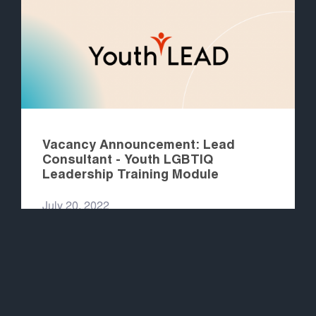
Vacancy Announcement: Lead
Consultant - Youth LGBTIQ
Leadership Training Module
July 20, 2022
READ MORE