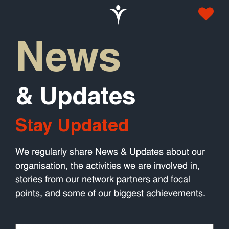
News
& Updates
Stay Updated
We regularly share News & Updates about our
organisation, the activities we are involved in,
stories from our network partners and focal
points, and some of our biggest achievements.