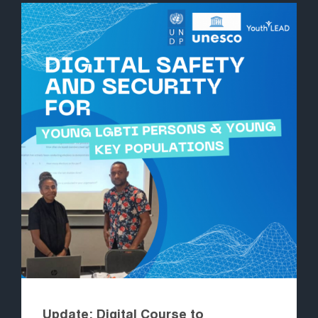
Update: Digital Course to