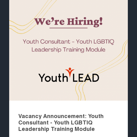
Vacancy Announcement: Youth
Consultant - Youth LGBTIQ
Leadership Training Module