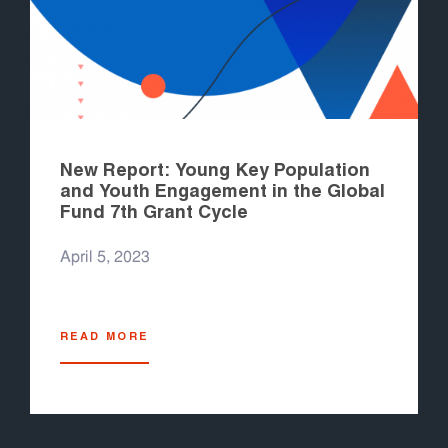
New Report: Young Key Population
and Youth Engagement in the Global
Fund 7th Grant Cycle
April 5, 2023
READ MORE