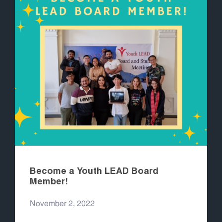
Become a Youth LEAD Board
Member!
November 2, 2022