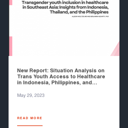
New Report: Situation Analysis on
Trans Youth Access to Healthcare
in Indonesia, Philippines, and
Thailand
May 29, 2023
READ MORE