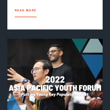
READ MORE