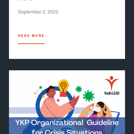
September 2, 2022
READ MORE