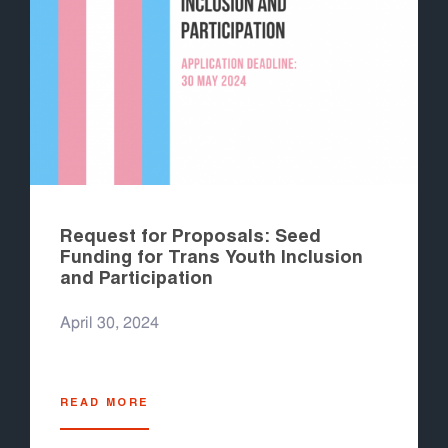
Request for Proposals: Seed
Funding for Trans Youth Inclusion
and Participation
April 30, 2024
READ MORE