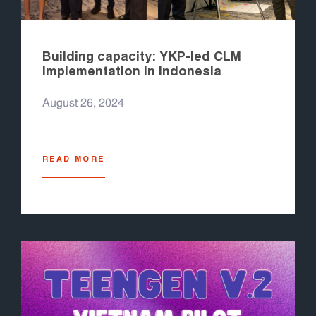
Building capacity: YKP-led CLM
implementation in Indonesia
August 26, 2024
READ MORE