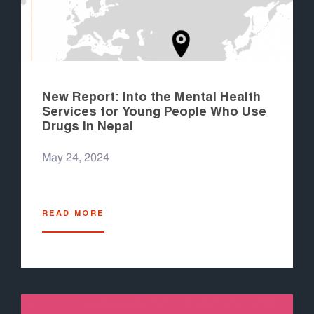
New Report: Into the Mental Health
Services for Young People Who Use
Drugs in Nepal
May 24, 2024
READ MORE