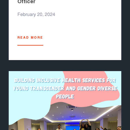
Officer
February 20, 2024
READ MORE