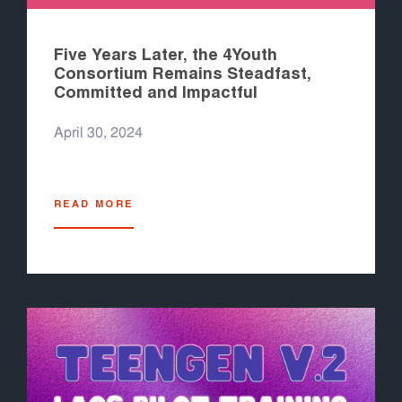
Five Years Later, the 4Youth
Consortium Remains Steadfast,
Committed and Impactful
April 30, 2024
READ MORE