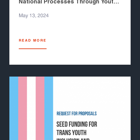
National Processes Through Youth
to Youth
May 13, 2024
READ MORE