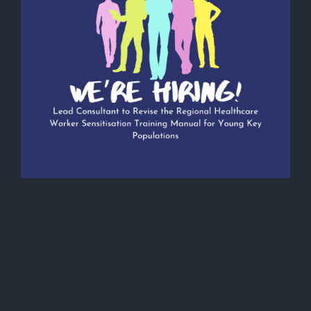
Vacancy Announcement: Lead
Consultant to Revise the Regional
Healthcare Worker Sensitisation
Training Manual for Young Key
Populations
January 11, 2024