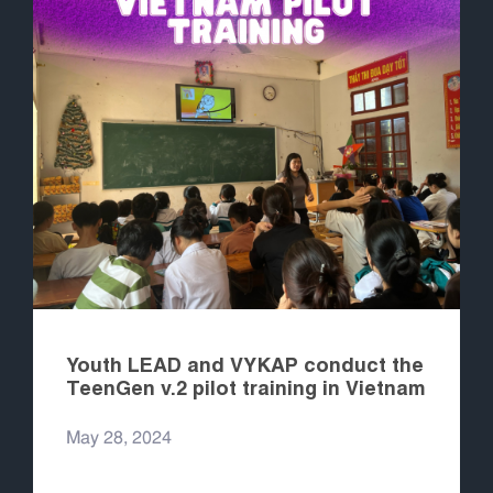
Youth LEAD and VYKAP conduct the
TeenGen v.2 pilot training in Vietnam
May 28, 2024