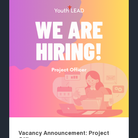
Vacancy Announcement: Project