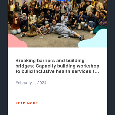
Breaking barriers and building
bridges: Capacity building workshop
to build inclusive health services for
young transgender and gender
diverse people in Indonesia
February 1, 2024
READ MORE