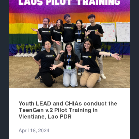
Youth LEAD and CHIAs conduct the
TeenGen v.2 Pilot Training in
Vientiane, Lao PDR
April 18, 2024