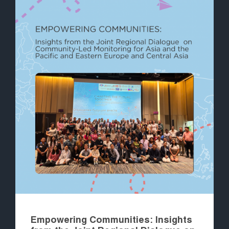
Empowering Communities: Insights