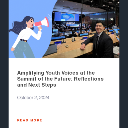
Amplifying Youth Voices at the
Summit of the Future: Reflections
and Next Steps
October 2, 2024
READ MORE