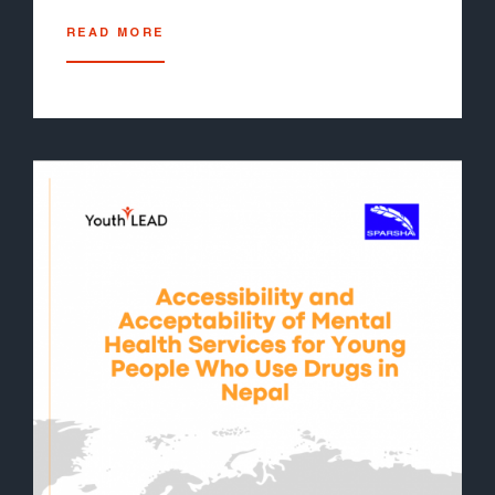
READ MORE