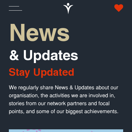
News
& Updates
Stay Updated
We regularly share News & Updates about our
organisation, the activities we are involved in,
stories from our network partners and focal
points, and some of our biggest achievements.