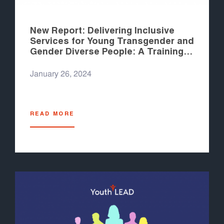
New Report: Delivering Inclusive
Services for Young Transgender and
Gender Diverse People: A Training
Module for Healthcare Workers
January 26, 2024
READ MORE