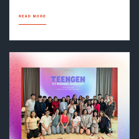
READ MORE