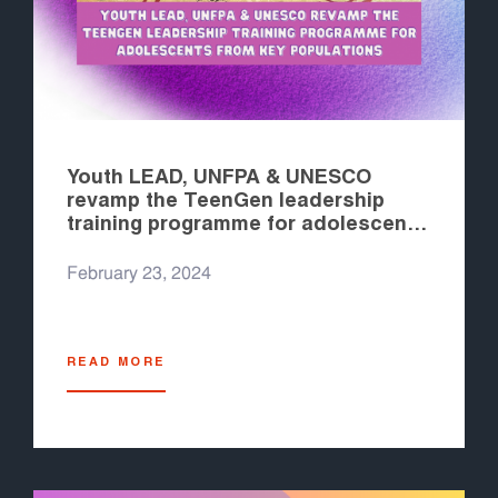
Youth LEAD, UNFPA & UNESCO
revamp the TeenGen leadership
training programme for adolescents
from key populations
February 23, 2024
READ MORE