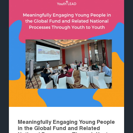
Meaningfully Engaging Young People
in the Global Fund and Related